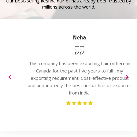
Our best-selling keshna hair oil has already been trusted by
millions across the world.
Neha
This company has been exporting hair oil here in
Canada for the past five years to fulfil my
exporting requirement. Cost-effective product
and undoubtedly the best herbal hair oil exporter
from india.