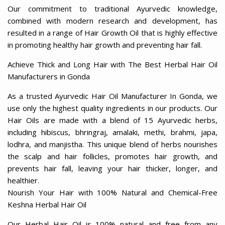
Our commitment to traditional Ayurvedic knowledge,
combined with modern research and development, has
resulted in a range of Hair Growth Oil that is highly effective
in promoting healthy hair growth and preventing hair fall.
Achieve Thick and Long Hair with The Best Herbal Hair Oil
Manufacturers in Gonda
As a trusted Ayurvedic Hair Oil Manufacturer In Gonda, we
use only the highest quality ingredients in our products. Our
Hair Oils are made with a blend of 15 Ayurvedic herbs,
including hibiscus, bhringraj, amalaki, methi, brahmi, japa,
lodhra, and manjistha. This unique blend of herbs nourishes
the scalp and hair follicles, promotes hair growth, and
prevents hair fall, leaving your hair thicker, longer, and
healthier.
Nourish Your Hair with 100% Natural and Chemical-Free
Keshna Herbal Hair Oil
Our Herbal Hair Oil is 100% natural and free from any