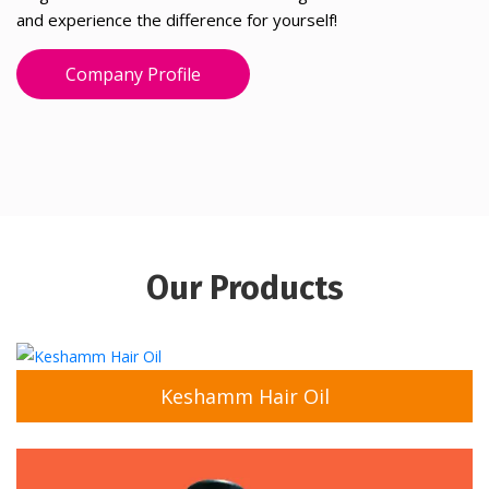
and experience the difference for yourself!
Company Profile
Our Products
Keshamm Hair Oil