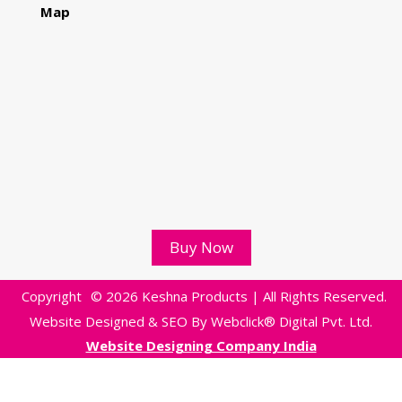
Map
Buy Now
Copyright
© 2026 Keshna Products | All Rights Reserved.
Website Designed & SEO By Webclick® Digital Pvt. Ltd.
Website Designing Company India