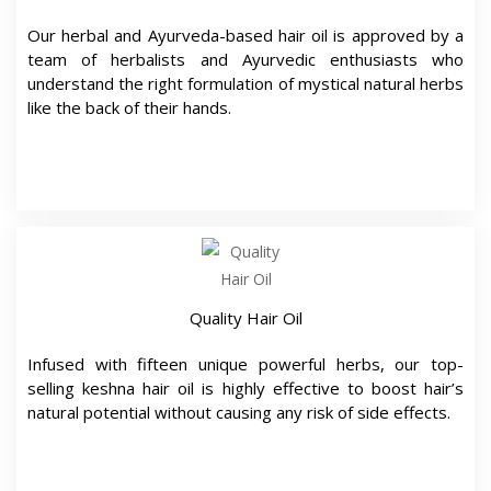
Our herbal and Ayurveda-based hair oil is approved by a
team of herbalists and Ayurvedic enthusiasts who
understand the right formulation of mystical natural herbs
like the back of their hands.
Quality Hair Oil
Infused with fifteen unique powerful herbs, our top-
selling keshna hair oil is highly effective to boost hair’s
natural potential without causing any risk of side effects.