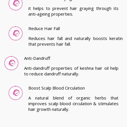
it helps to prevent hair graying through its
anti-ageing properties.
Reduce Hair Fall
Reduces hair fall and naturally boosts keratin
that prevents hair fall.
Anti-Dandruff
Anti-dandruff properties of keshna hair oil help
to reduce dandruff naturally.
Boost Scalp Blood Circulation
A natural blend of organic herbs that
improves scalp blood circulation & stimulates
hair growth naturally.