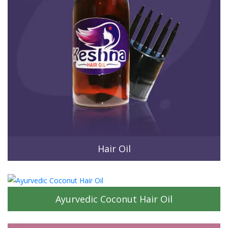
Hair Oil
Ayurvedic Coconut Hair Oil