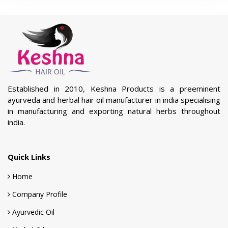
Established in 2010, Keshna Products is a preeminent
ayurveda and herbal hair oil manufacturer in india specialising
in manufacturing and exporting natural herbs throughout
india.
Quick Links
Home
Company Profile
Ayurvedic Oil