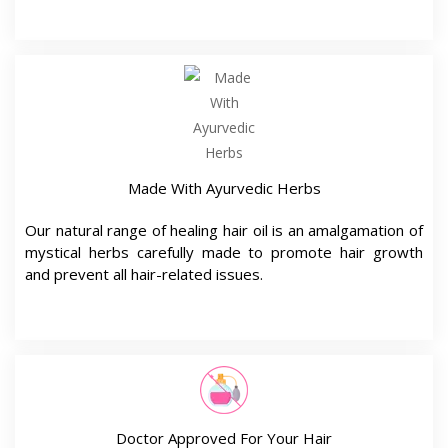
Made With Ayurvedic Herbs
Our natural range of healing hair oil is an amalgamation of
mystical herbs carefully made to promote hair growth
and prevent all hair-related issues.
Doctor Approved For Your Hair