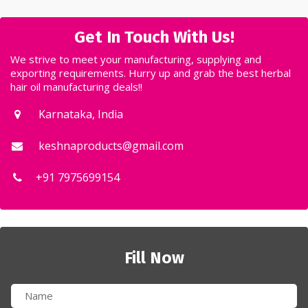
Get In Touch With Us!
We strive to meet your manufacturing, supplying and
exporting requirements. Hurry up and grab the best herbal
hair oil manufacturing deals!!
Karnataka, India
keshnaproducts@gmail.com
+91 7975699154
Fill Now