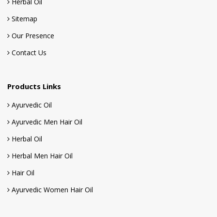
Herbal Oil
Sitemap
Our Presence
Contact Us
Products Links
Ayurvedic Oil
Ayurvedic Men Hair Oil
Herbal Oil
Herbal Men Hair Oil
Hair Oil
Ayurvedic Women Hair Oil