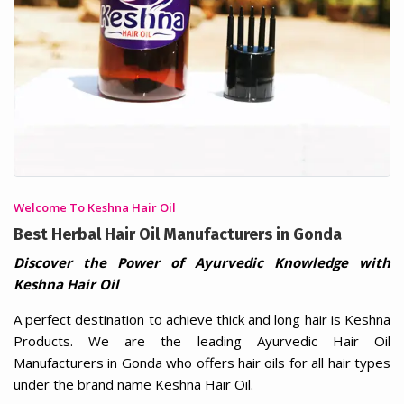
Welcome To Keshna Hair Oil
Best Herbal Hair Oil Manufacturers in Gonda
Discover the Power of Ayurvedic Knowledge with
Keshna Hair Oil
A perfect destination to achieve thick and long hair is Keshna
Products. We are the leading Ayurvedic Hair Oil
Manufacturers in Gonda who offers hair oils for all hair types
under the brand name Keshna Hair Oil.