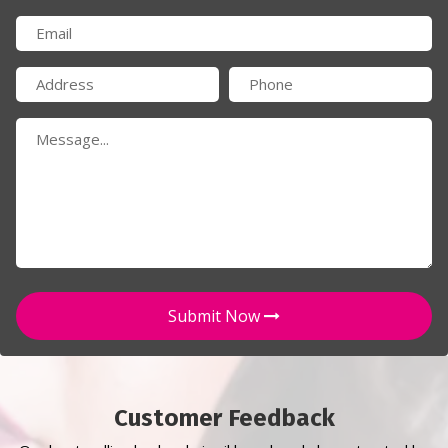
Submit Now
Customer Feedback