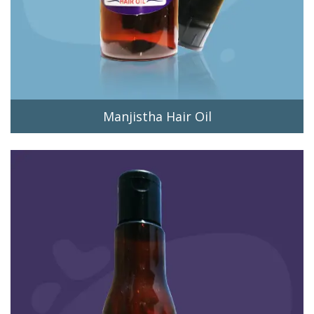
Manjistha Hair Oil