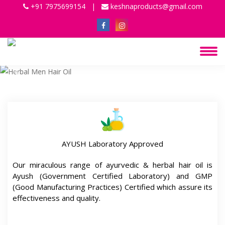
+91 7975699154
|
keshnaproducts@gmail.com
Previous
Next
AYUSH Laboratory Approved
Our miraculous range of ayurvedic & herbal hair oil is
Ayush (Government Certified Laboratory) and GMP
(Good Manufacturing Practices) Certified which assure its
effectiveness and quality.