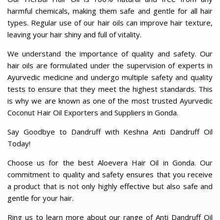
harmful chemicals, making them safe and gentle for all hair
types. Regular use of our hair oils can improve hair texture,
leaving your hair shiny and full of vitality.
We understand the importance of quality and safety. Our
hair oils are formulated under the supervision of experts in
Ayurvedic medicine and undergo multiple safety and quality
tests to ensure that they meet the highest standards. This
is why we are known as one of the most trusted Ayurvedic
Coconut Hair Oil Exporters and Suppliers in Gonda.
Say Goodbye to Dandruff with Keshna Anti Dandruff Oil
Today!
Choose us for the best Aloevera Hair Oil in Gonda. Our
commitment to quality and safety ensures that you receive
a product that is not only highly effective but also safe and
gentle for your hair.
Ring us to learn more about our range of Anti Dandruff Oil