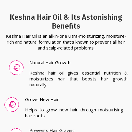
Keshna Hair Oil & Its Astonishing
Benefits
Keshna Hair Oil is an all-in-one ultra-moisturizing, moisture-
rich and natural formulation that’s known to prevent all hair
and scalp-related problems.
Natural Hair Growth
Keshna hair oil gives essential nutrition &
moisturizes hair that boosts hair growth
naturally.
Grows New Hair
Helps to grow new hair through moisturising
hair roots.
Prevents Hair Graying