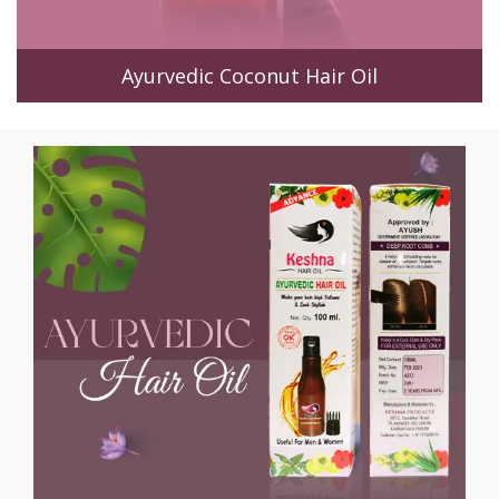
Ayurvedic Coconut Hair Oil