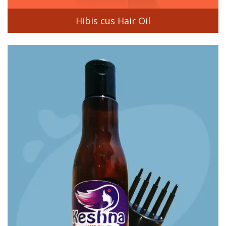
Hibis cus Hair Oil