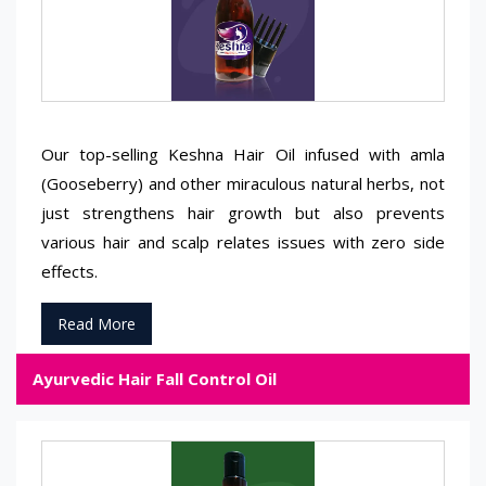
Our top-selling Keshna Hair Oil infused with amla
(Gooseberry) and other miraculous natural herbs, not
just strengthens hair growth but also prevents
various hair and scalp relates issues with zero side
effects.
Read More
Ayurvedic Hair Fall Control Oil