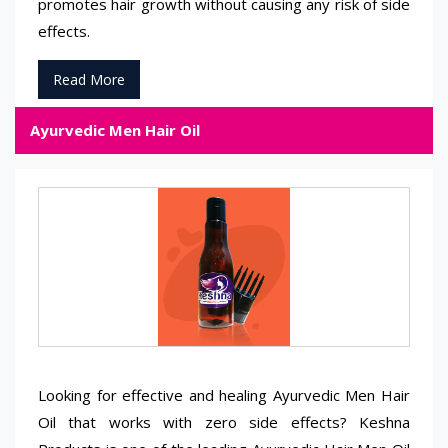
promotes hair growth without causing any risk of side
effects.
Read More
Ayurvedic Men Hair Oil
Looking for effective and healing Ayurvedic Men Hair
Oil that works with zero side effects? Keshna