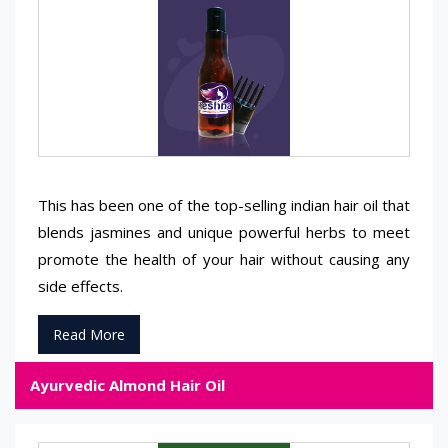
This has been one of the top-selling indian hair oil that
blends jasmines and unique powerful herbs to meet
promote the health of your hair without causing any
side effects.
Read More
Ayurvedic Almond Hair Oil