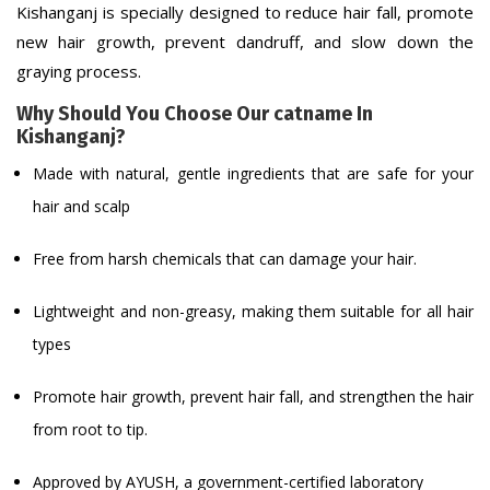
Kishanganj is specially designed to reduce hair fall, promote
new hair growth, prevent dandruff, and slow down the
graying process.
Why Should You Choose Our catname In
Kishanganj?
Made with natural, gentle ingredients that are safe for your
hair and scalp
Free from harsh chemicals that can damage your hair.
Lightweight and non-greasy, making them suitable for all hair
types
Promote hair growth, prevent hair fall, and strengthen the hair
from root to tip.
Approved by AYUSH, a government-certified laboratory