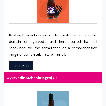
Keshna Products is one of the trusted sources in the
domain of ayurvedic and herbal-based hair oil
renowned for the formulation of a comprehensive
range of completely natural hair oil.
Read More
Ayurvedic Mahabhringraj Oil