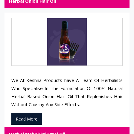
Herbal Onion Hair Oil
We At Keshna Products have A Team Of Herbalists
Who Specialise In The Formulation Of 100% Natural
Herbal-Based Onion Hair Oil That Replenishes Hair
Without Causing Any Side Effects.
Read More