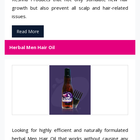
growth but also prevent all scalp and hair-related
issues.
Read More
Herbal Men Hair Oil
Looking for highly efficient and naturally formulated
herbal Men Hair Oil that works without causing any