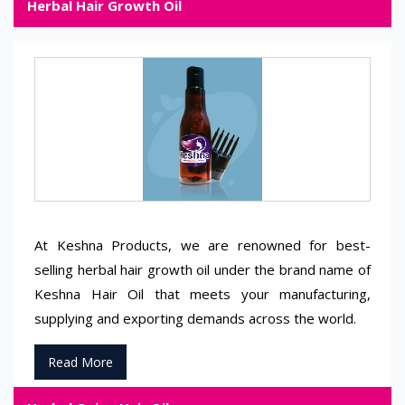
Herbal Hair Growth Oil
At Keshna Products, we are renowned for best-
selling herbal hair growth oil under the brand name of
Keshna Hair Oil that meets your manufacturing,
supplying and exporting demands across the world.
Read More