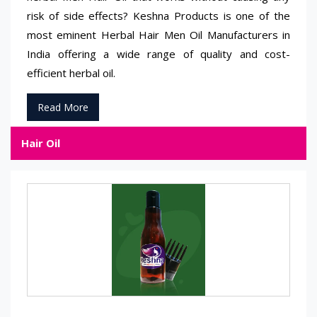
risk of side effects? Keshna Products is one of the
most eminent Herbal Hair Men Oil Manufacturers in
India offering a wide range of quality and cost-
efficient herbal oil.
Read More
Hair Oil