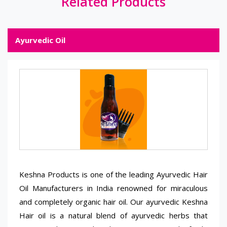
Related Products
Ayurvedic Oil
Keshna Products is one of the leading Ayurvedic Hair
Oil Manufacturers in India renowned for miraculous
and completely organic hair oil. Our ayurvedic Keshna
Hair oil is a natural blend of ayurvedic herbs that