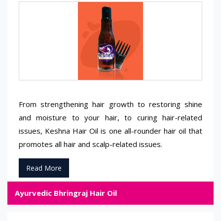
From strengthening hair growth to restoring shine
and moisture to your hair, to curing hair-related
issues, Keshna Hair Oil is one all-rounder hair oil that
promotes all hair and scalp-related issues.
Read More
Ayurvedic Bhringraj Hair Oil