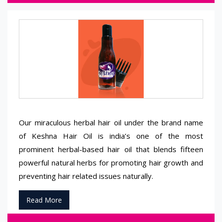
Our miraculous herbal hair oil under the brand name
of Keshna Hair Oil is india’s one of the most
prominent herbal-based hair oil that blends fifteen
powerful natural herbs for promoting hair growth and
preventing hair related issues naturally.
Read More