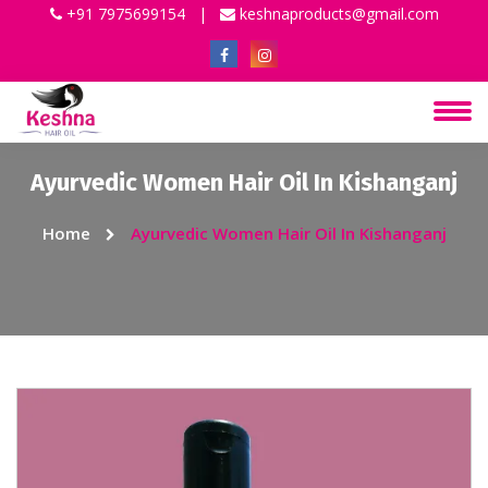
+91 7975699154
|
keshnaproducts@gmail.com
Ayurvedic Women Hair Oil In Kishanganj
Home
Ayurvedic Women Hair Oil In Kishanganj