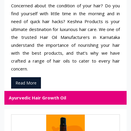
Concerned about the condition of your hair? Do you
find yourself with little time in the morning and in
need of quick hair hacks? Keshna Products is your
ultimate destination for luxurious hair care. We one of
the trusted Hair Oil Manufacturers in Karnataka
understand the importance of nourishing your hair
with the best products, and that’s why we have
crafted a range of hair oils to cater to every hair
concern.
Read More
Ayurvedic Hair Growth Oil