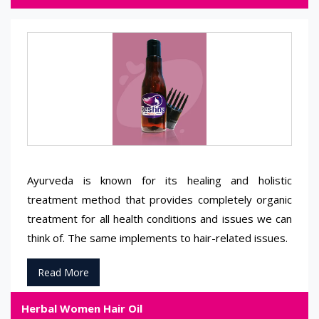
Ayurveda is known for its healing and holistic
treatment method that provides completely organic
treatment for all health conditions and issues we can
think of. The same implements to hair-related issues.
Read More
Herbal Women Hair Oil