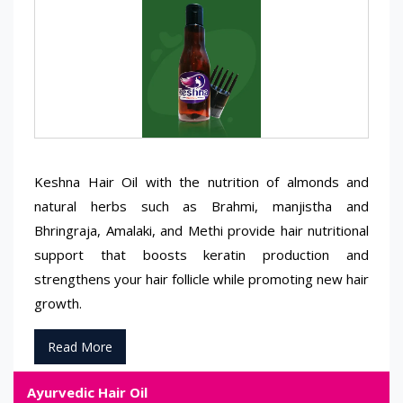
Keshna Hair Oil with the nutrition of almonds and
natural herbs such as Brahmi, manjistha and
Bhringraja, Amalaki, and Methi provide hair nutritional
support that boosts keratin production and
strengthens your hair follicle while promoting new hair
growth.
Read More
Ayurvedic Hair Oil