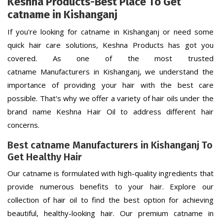
Keshna Products-Best Place To Get
catname in Kishanganj
If you're looking for catname in Kishanganj or need some
quick hair care solutions, Keshna Products has got you
covered. As one of the most trusted
catname Manufacturers in Kishanganj, we understand the
importance of providing your hair with the best care
possible. That's why we offer a variety of hair oils under the
brand name Keshna Hair Oil to address different hair
concerns.
Best catname Manufacturers in Kishanganj To
Get Healthy Hair
Our catname is formulated with high-quality ingredients that
provide numerous benefits to your hair. Explore our
collection of hair oil to find the best option for achieving
beautiful, healthy-looking hair. Our premium catname in