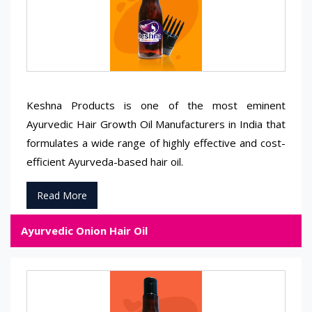
Keshna Products is one of the most eminent
Ayurvedic Hair Growth Oil Manufacturers in India that
formulates a wide range of highly effective and cost-
efficient Ayurveda-based hair oil.
Read More
Ayurvedic Onion Hair Oil