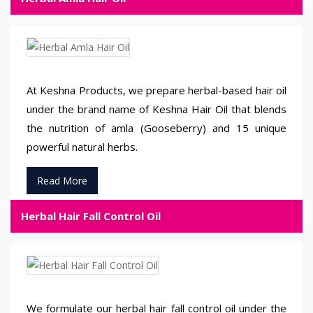
At Keshna Products, we prepare herbal-based hair oil
under the brand name of Keshna Hair Oil that blends
the nutrition of amla (Gooseberry) and 15 unique
powerful natural herbs.
Read More
Herbal Hair Fall Control Oil
We formulate our herbal hair fall control oil under the