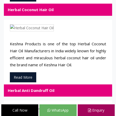
Herbal Coconut Hair Oil
Keshna Products is one of the top Herbal Coconut
Hair Oil Manufacturers in India widely known for highly
efficient and miraculous herbal coconut hair oil under
the brand name of Keshna Hair Oil.
Read More
Herbal Anti Dandruff Oil
Call Now
WhatsApp
Enquiry