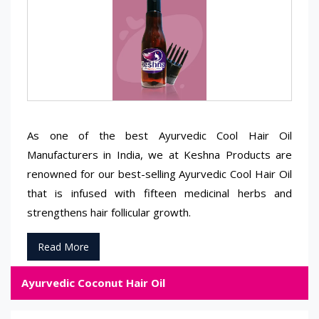
As one of the best Ayurvedic Cool Hair Oil
Manufacturers in India, we at Keshna Products are
renowned for our best-selling Ayurvedic Cool Hair Oil
that is infused with fifteen medicinal herbs and
strengthens hair follicular growth.
Read More
Ayurvedic Coconut Hair Oil