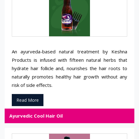
An ayurveda-based natural treatment by Keshna
Products is infused with fifteen natural herbs that
hydrate hair follicle and, nourishes the hair roots to
naturally promotes healthy hair growth without any
risk of side effects.
Read More
Ayurvedic Cool Hair Oil