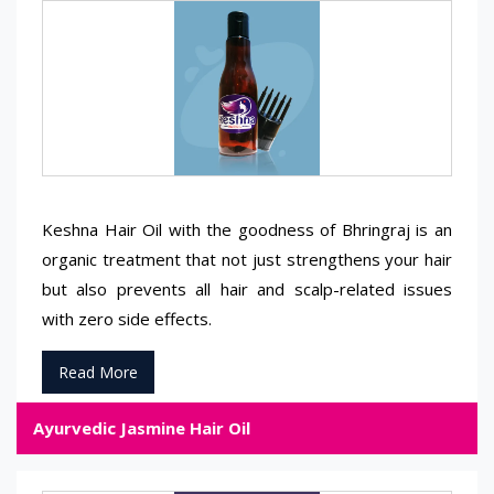
Keshna Hair Oil with the goodness of Bhringraj is an
organic treatment that not just strengthens your hair
but also prevents all hair and scalp-related issues
with zero side effects.
Read More
Ayurvedic Jasmine Hair Oil