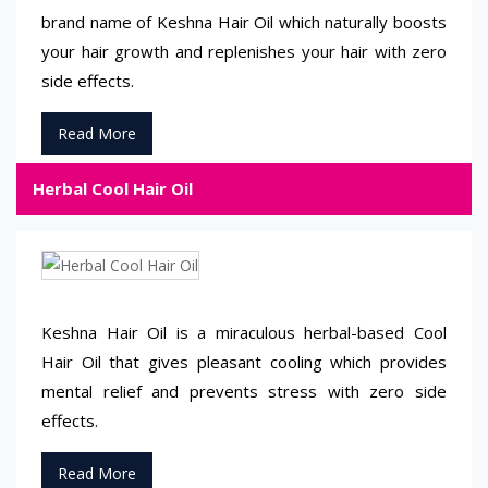
brand name of Keshna Hair Oil which naturally boosts
your hair growth and replenishes your hair with zero
side effects.
Read More
Herbal Cool Hair Oil
Keshna Hair Oil is a miraculous herbal-based Cool
Hair Oil that gives pleasant cooling which provides
mental relief and prevents stress with zero side
effects.
Read More