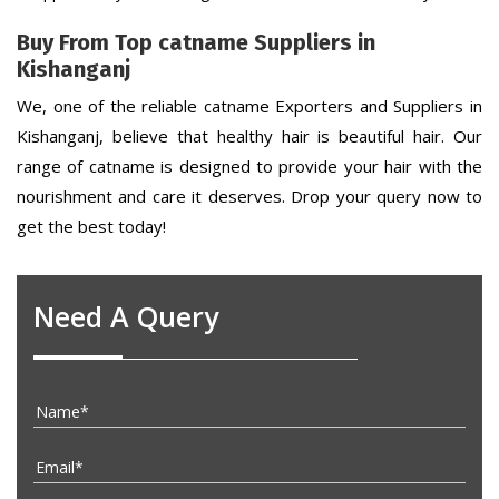
Buy From Top catname Suppliers in
Kishanganj
We, one of the reliable catname Exporters and Suppliers in
Kishanganj, believe that healthy hair is beautiful hair. Our
range of catname is designed to provide your hair with the
nourishment and care it deserves. Drop your query now to
get the best today!
Need A Query