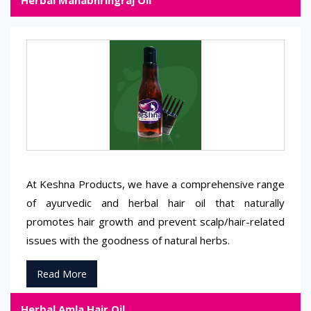
Herbal Mahabhringraj Oil
At Keshna Products, we have a comprehensive range
of ayurvedic and herbal hair oil that naturally
promotes hair growth and prevent scalp/hair-related
issues with the goodness of natural herbs.
Read More
Herbal Amla Hair Oil