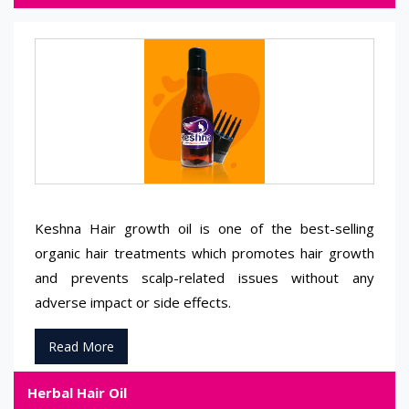
Keshna Hair growth oil is one of the best-selling
organic hair treatments which promotes hair growth
and prevents scalp-related issues without any
adverse impact or side effects.
Read More
Herbal Hair Oil