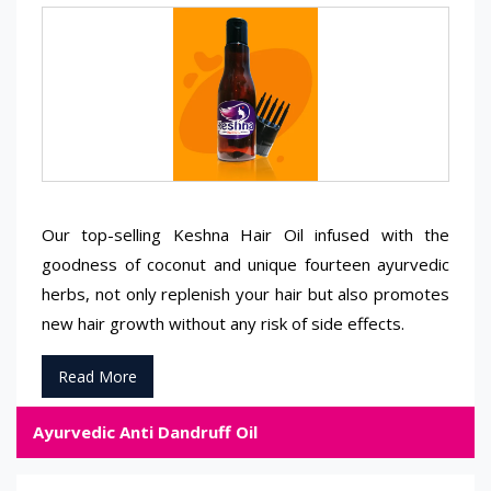
Our top-selling Keshna Hair Oil infused with the
goodness of coconut and unique fourteen ayurvedic
herbs, not only replenish your hair but also promotes
new hair growth without any risk of side effects.
Read More
Ayurvedic Anti Dandruff Oil