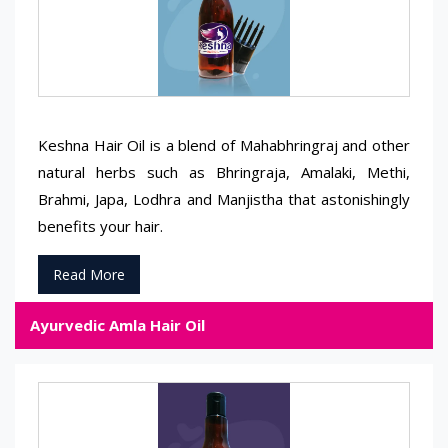
Keshna Hair Oil is a blend of Mahabhringraj and other
natural herbs such as Bhringraja, Amalaki, Methi,
Brahmi, Japa, Lodhra and Manjistha that astonishingly
benefits your hair.
Read More
Ayurvedic Amla Hair Oil