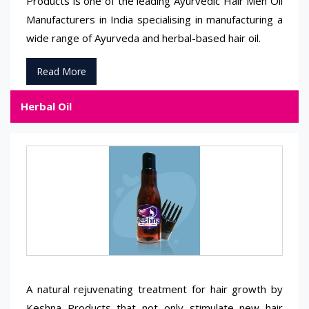
Products is one of the leading Ayurvedic Hair Men Oil
Manufacturers in India specialising in manufacturing a
wide range of Ayurveda and herbal-based hair oil.
Read More
Herbal Oil
A natural rejuvenating treatment for hair growth by
Keshna Products that not only stimulate new hair