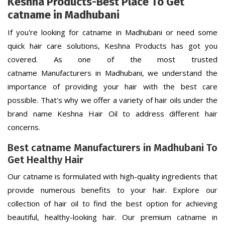
Keshna Products-Best Place To Get
catname in Madhubani
If you're looking for catname in Madhubani or need some
quick hair care solutions, Keshna Products has got you
covered. As one of the most trusted
catname Manufacturers in Madhubani, we understand the
importance of providing your hair with the best care
possible. That's why we offer a variety of hair oils under the
brand name Keshna Hair Oil to address different hair
concerns.
Best catname Manufacturers in Madhubani To
Get Healthy Hair
Our catname is formulated with high-quality ingredients that
provide numerous benefits to your hair. Explore our
collection of hair oil to find the best option for achieving
beautiful, healthy-looking hair. Our premium catname in