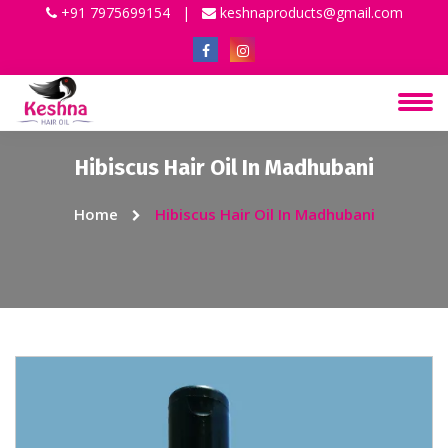
+91 7975699154
|
keshnaproducts@gmail.com
Hibiscus Hair Oil In Madhubani
Home
Hibiscus Hair Oil In Madhubani