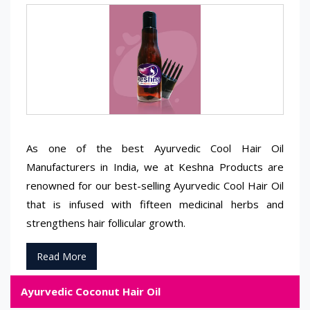
As one of the best Ayurvedic Cool Hair Oil
Manufacturers in India, we at Keshna Products are
renowned for our best-selling Ayurvedic Cool Hair Oil
that is infused with fifteen medicinal herbs and
strengthens hair follicular growth.
Read More
Ayurvedic Coconut Hair Oil