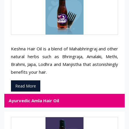
Keshna Hair Oil is a blend of Mahabhringraj and other
natural herbs such as Bhringraja, Amalaki, Methi,
Brahmi, Japa, Lodhra and Manjistha that astonishingly
benefits your hair.
Read More
Ayurvedic Amla Hair Oil