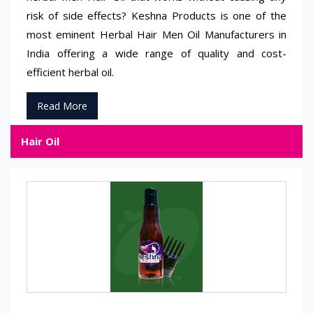
risk of side effects? Keshna Products is one of the
most eminent Herbal Hair Men Oil Manufacturers in
India offering a wide range of quality and cost-
efficient herbal oil.
Read More
Hair Oil