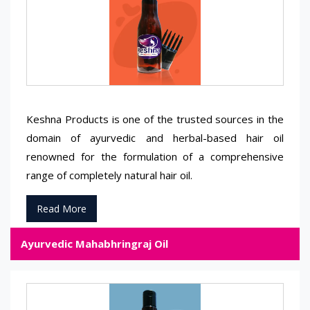
Keshna Products is one of the trusted sources in the
domain of ayurvedic and herbal-based hair oil
renowned for the formulation of a comprehensive
range of completely natural hair oil.
Read More
Ayurvedic Mahabhringraj Oil