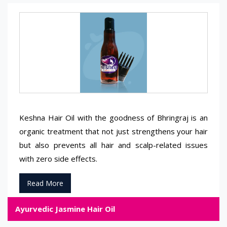
Keshna Hair Oil with the goodness of Bhringraj is an
organic treatment that not just strengthens your hair
but also prevents all hair and scalp-related issues
with zero side effects.
Read More
Ayurvedic Jasmine Hair Oil