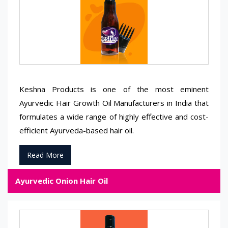
Keshna Products is one of the most eminent
Ayurvedic Hair Growth Oil Manufacturers in India that
formulates a wide range of highly effective and cost-
efficient Ayurveda-based hair oil.
Read More
Ayurvedic Onion Hair Oil