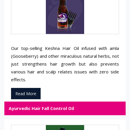
Our top-selling Keshna Hair Oil infused with amla
(Gooseberry) and other miraculous natural herbs, not
just strengthens hair growth but also prevents
various hair and scalp relates issues with zero side
effects.
Read More
Ayurvedic Hair Fall Control Oil