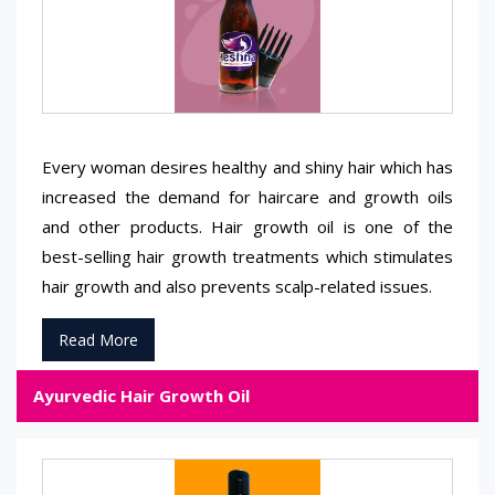
Every woman desires healthy and shiny hair which has
increased the demand for haircare and growth oils
and other products. Hair growth oil is one of the
best-selling hair growth treatments which stimulates
hair growth and also prevents scalp-related issues.
Read More
Ayurvedic Hair Growth Oil