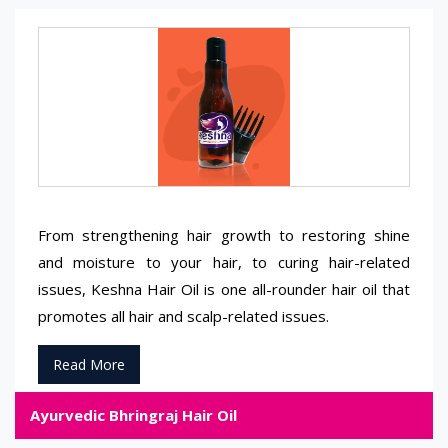
From strengthening hair growth to restoring shine
and moisture to your hair, to curing hair-related
issues, Keshna Hair Oil is one all-rounder hair oil that
promotes all hair and scalp-related issues.
Read More
Ayurvedic Bhringraj Hair Oil