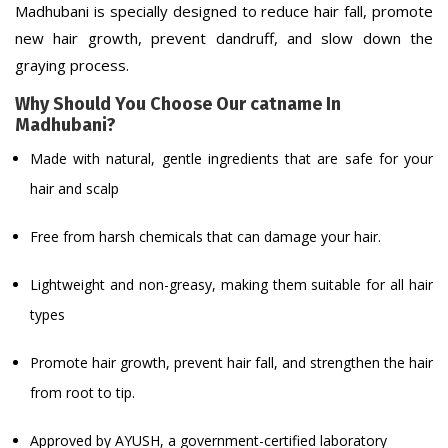
Madhubani is specially designed to reduce hair fall, promote
new hair growth, prevent dandruff, and slow down the
graying process.
Why Should You Choose Our catname In
Madhubani?
Made with natural, gentle ingredients that are safe for your
hair and scalp
Free from harsh chemicals that can damage your hair.
Lightweight and non-greasy, making them suitable for all hair
types
Promote hair growth, prevent hair fall, and strengthen the hair
from root to tip.
Approved by AYUSH, a government-certified laboratory