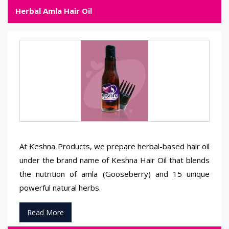
Herbal Amla Hair Oil
At Keshna Products, we prepare herbal-based hair oil
under the brand name of Keshna Hair Oil that blends
the nutrition of amla (Gooseberry) and 15 unique
powerful natural herbs.
Read More