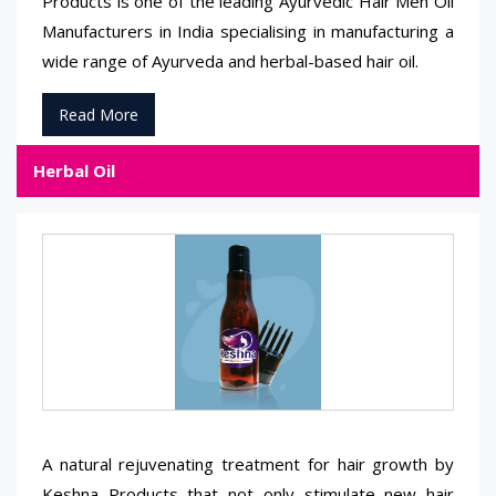
Products is one of the leading Ayurvedic Hair Men Oil
Manufacturers in India specialising in manufacturing a
wide range of Ayurveda and herbal-based hair oil.
Read More
Herbal Oil
A natural rejuvenating treatment for hair growth by
Keshna Products that not only stimulate new hair