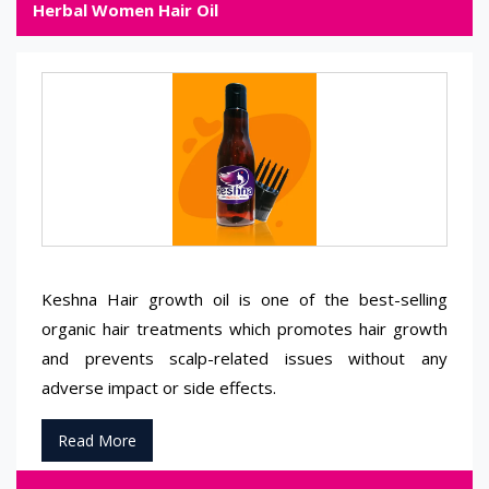
Herbal Women Hair Oil
Keshna Hair growth oil is one of the best-selling
organic hair treatments which promotes hair growth
and prevents scalp-related issues without any
adverse impact or side effects.
Read More