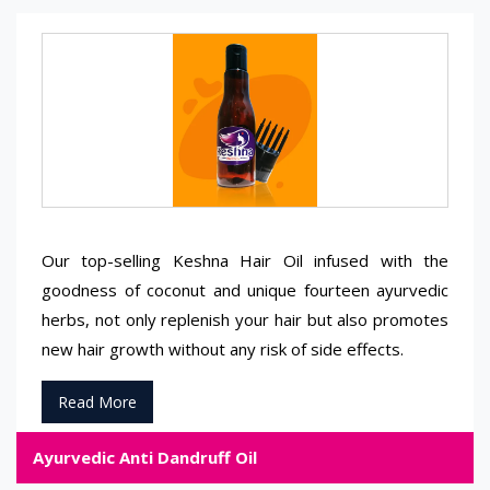
Our top-selling Keshna Hair Oil infused with the
goodness of coconut and unique fourteen ayurvedic
herbs, not only replenish your hair but also promotes
new hair growth without any risk of side effects.
Read More
Ayurvedic Anti Dandruff Oil