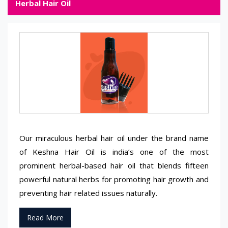
Herbal Hair Oil
Our miraculous herbal hair oil under the brand name
of Keshna Hair Oil is india’s one of the most
prominent herbal-based hair oil that blends fifteen
powerful natural herbs for promoting hair growth and
preventing hair related issues naturally.
Read More