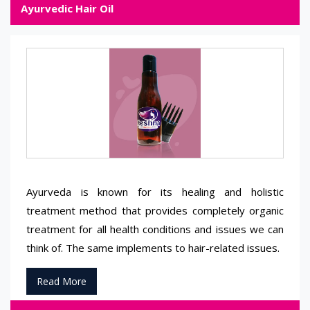
Ayurvedic Hair Oil
Ayurveda is known for its healing and holistic
treatment method that provides completely organic
treatment for all health conditions and issues we can
think of. The same implements to hair-related issues.
Read More