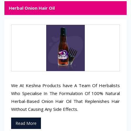
Herbal Onion Hair Oil
We At Keshna Products have A Team Of Herbalists
Who Specialise In The Formulation Of 100% Natural
Herbal-Based Onion Hair Oil That Replenishes Hair
Without Causing Any Side Effects.
Read More