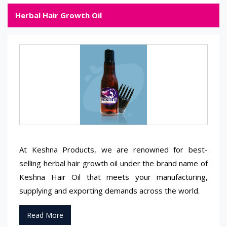
Herbal Hair Growth Oil
At Keshna Products, we are renowned for best-
selling herbal hair growth oil under the brand name of
Keshna Hair Oil that meets your manufacturing,
supplying and exporting demands across the world.
Read More