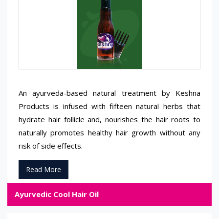
An ayurveda-based natural treatment by Keshna
Products is infused with fifteen natural herbs that
hydrate hair follicle and, nourishes the hair roots to
naturally promotes healthy hair growth without any
risk of side effects.
Read More
Ayurvedic Cool Hair Oil