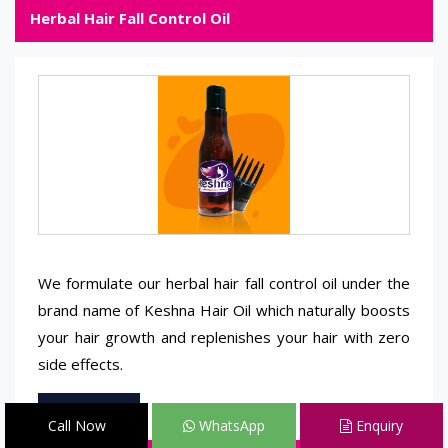
Herbal Hair Fall Control Oil
We formulate our herbal hair fall control oil under the
brand name of Keshna Hair Oil which naturally boosts
your hair growth and replenishes your hair with zero
side effects.
Read More
Call Now
WhatsApp
Enquiry