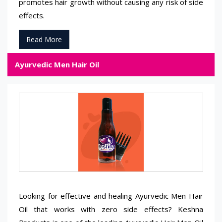
promotes hair growth without causing any risk of side
effects.
Read More
Ayurvedic Men Hair Oil
Looking for effective and healing Ayurvedic Men Hair
Oil that works with zero side effects? Keshna