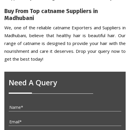
Buy From Top catname Suppliers in
Madhubani
We, one of the reliable catname Exporters and Suppliers in
Madhubani, believe that healthy hair is beautiful hair. Our
range of catname is designed to provide your hair with the
nourishment and care it deserves. Drop your query now to
get the best today!
Need A Query