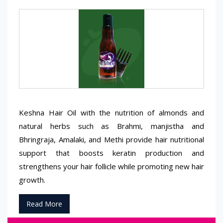
Keshna Hair Oil with the nutrition of almonds and
natural herbs such as Brahmi, manjistha and
Bhringraja, Amalaki, and Methi provide hair nutritional
support that boosts keratin production and
strengthens your hair follicle while promoting new hair
growth.
Read More