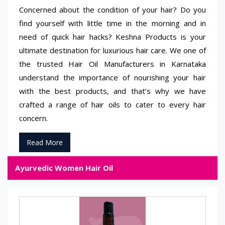
Concerned about the condition of your hair? Do you
find yourself with little time in the morning and in
need of quick hair hacks? Keshna Products is your
ultimate destination for luxurious hair care. We one of
the trusted Hair Oil Manufacturers in Karnataka
understand the importance of nourishing your hair
with the best products, and that’s why we have
crafted a range of hair oils to cater to every hair
concern.
Read More
Ayurvedic Women Hair Oil