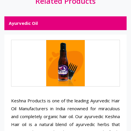
Related Products
Ayurvedic Oil
Keshna Products is one of the leading Ayurvedic Hair
Oil Manufacturers in India renowned for miraculous
and completely organic hair oil. Our ayurvedic Keshna
Hair oil is a natural blend of ayurvedic herbs that