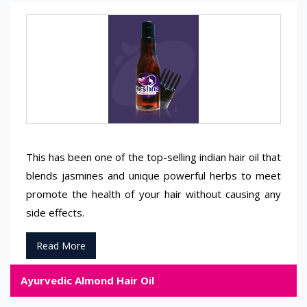
This has been one of the top-selling indian hair oil that
blends jasmines and unique powerful herbs to meet
promote the health of your hair without causing any
side effects.
Read More
Ayurvedic Almond Hair Oil