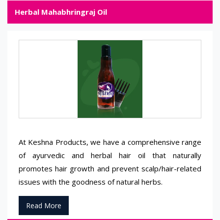
Herbal Mahabhringraj Oil
At Keshna Products, we have a comprehensive range
of ayurvedic and herbal hair oil that naturally
promotes hair growth and prevent scalp/hair-related
issues with the goodness of natural herbs.
Read More