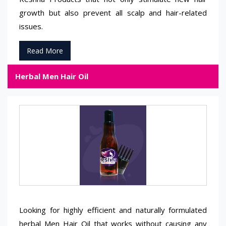
growth but also prevent all scalp and hair-related
issues.
Read More
Herbal Men Hair Oil
Looking for highly efficient and naturally formulated
herbal Men Hair Oil that works without causing any