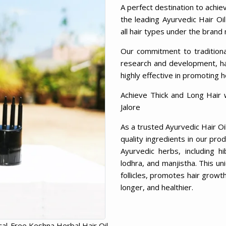
A perfect destination to achie
the leading Ayurvedic Hair Oil
all hair types under the brand
Our commitment to tradition
research and development, has
highly effective in promoting h
Achieve Thick and Long Hair 
Jalore
As a trusted Ayurvedic Hair Oi
quality ingredients in our pro
Ayurvedic herbs, including hi
lodhra, and manjistha. This un
follicles, promotes hair growth,
longer, and healthier.
al-Free Keshna Herbal Hair Oil