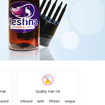
Hair
Quality Hair Oil
based
Infused with fifteen unique