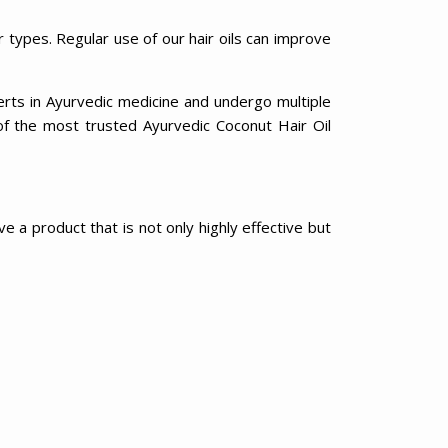
r types. Regular use of our hair oils can improve
erts in Ayurvedic medicine and undergo multiple
of the most trusted Ayurvedic Coconut Hair Oil
e a product that is not only highly effective but