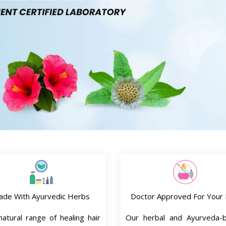
ade With Ayurvedic Herbs
Doctor Approved For Your 
atural range of healing hair
Our herbal and Ayurveda-