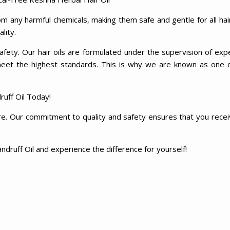
m any harmful chemicals, making them safe and gentle for all hai
ality.
fety. Our hair oils are formulated under the supervision of exp
meet the highest standards. This is why we are known as one 
uff Oil Today!
re. Our commitment to quality and safety ensures that you receiv
ndruff Oil and experience the difference for yourself!