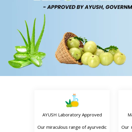
AYUSH Laboratory Approved
M
Our miraculous range of ayurvedic
Our n