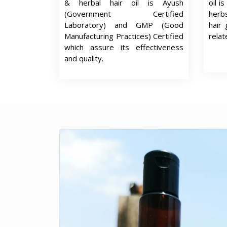
& herbal hair oil is Ayush
oil i
(Government Certified
herb
Laboratory) and GMP (Good
hair 
Manufacturing Practices) Certified
relat
which assure its effectiveness
and quality.