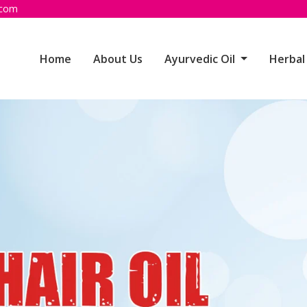
.com
Home
About Us
Ayurvedic Oil
Herbal