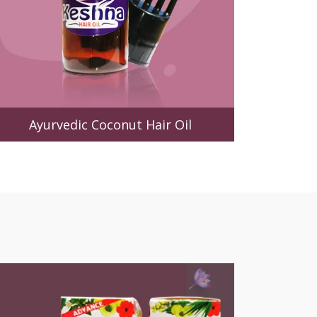
Ayurvedic Coconut Hair Oil