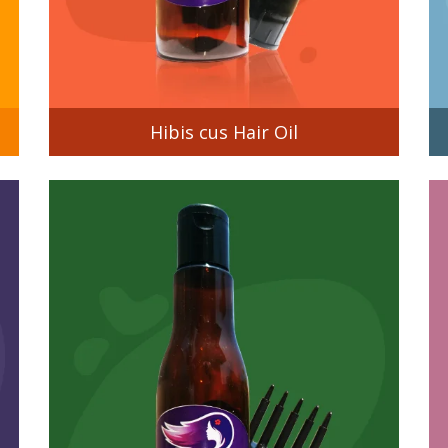
Hibis cus Hair Oil