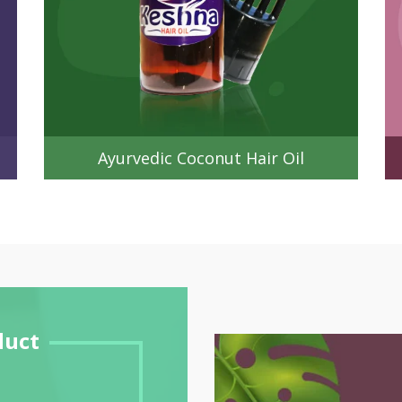
Ayurvedic Coconut Hair Oil
duct