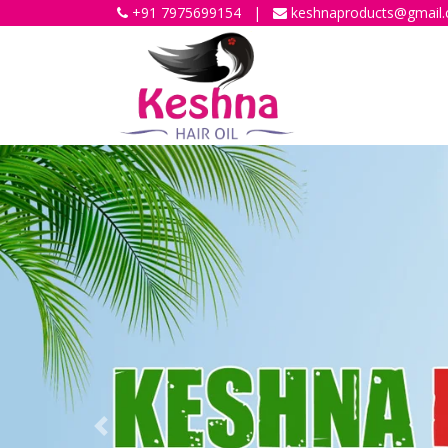
+91 7975699154
|
keshnaproducts@gmail
Previous