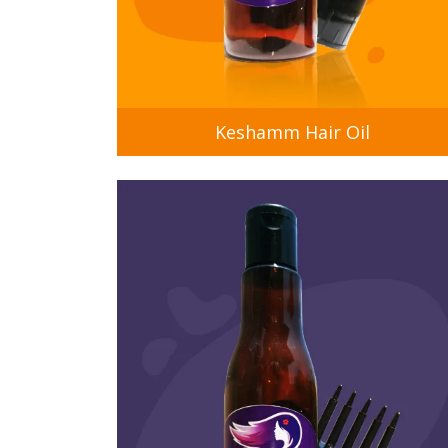
Keshamm Hair Oil