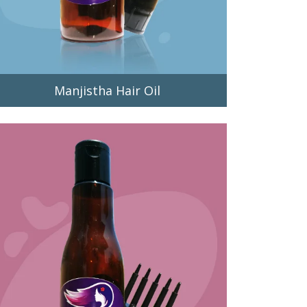
Manjistha Hair Oil