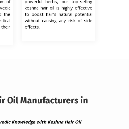
eam of
powerful herbs, our top-selling
edic
keshna hair oil is highly effective
d the
to boost hair’s natural potential
tical
without causing any risk of side
 their
effects.
r Oil Manufacturers in
vedic Knowledge with Keshna Hair Oil