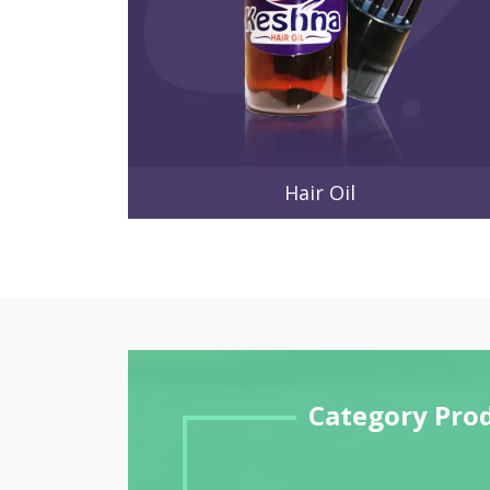
Hair Oil
Category Pro