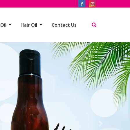
 Oil
Hair Oil
Contact Us
Next