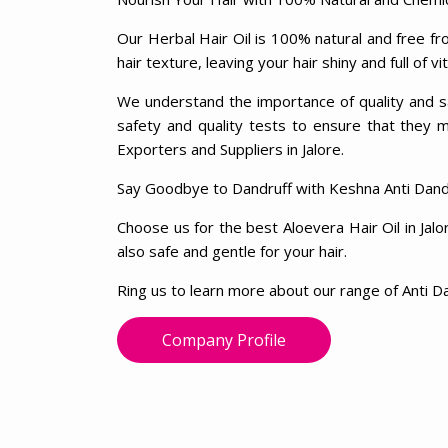
Our Herbal Hair Oil is 100% natural and free fro
hair texture, leaving your hair shiny and full of vit
We understand the importance of quality and sa
safety and quality tests to ensure that they 
Exporters and Suppliers in Jalore.
Say Goodbye to Dandruff with Keshna Anti Dandr
Choose us for the best Aloevera Hair Oil in Jalo
also safe and gentle for your hair.
Ring us to learn more about our range of Anti Da
Company Profile