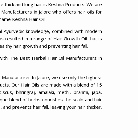
ve thick and long hair is Keshna Products. We are
 Manufacturers in Jalore who offers hair oils for
 name Keshna Hair Oil.
al Ayurvedic knowledge, combined with modern
 resulted in a range of Hair Growth Oil that is
ealthy hair growth and preventing hair fall.
with The Best Herbal Hair Oil Manufacturers in
l Manufacturer In Jalore, we use only the highest
ducts. Our Hair Oils are made with a blend of 15
biscus, bhringraj, amalaki, methi, brahmi, japa,
ique blend of herbs nourishes the scalp and hair
 and prevents hair fall, leaving your hair thicker,