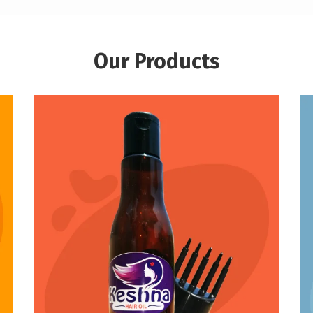
Our Products