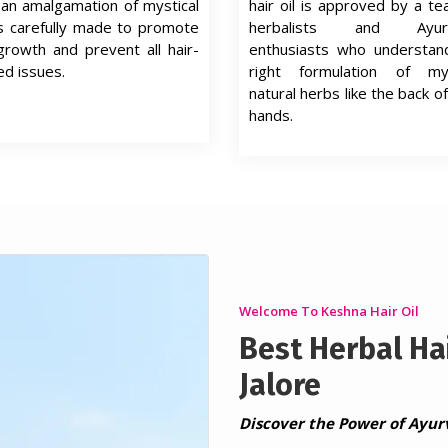
s an amalgamation of mystical
hair oil is approved by a t
s carefully made to promote
herbalists and Ayurv
growth and prevent all hair-
enthusiasts who understan
ed issues.
right formulation of mys
natural herbs like the back of
hands.
Welcome To Keshna Hair Oil
Best Herbal Hai
Jalore
Discover the Power of Ayur