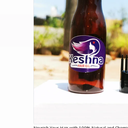
Nourish Your Hair with 100% Natural and Chemic