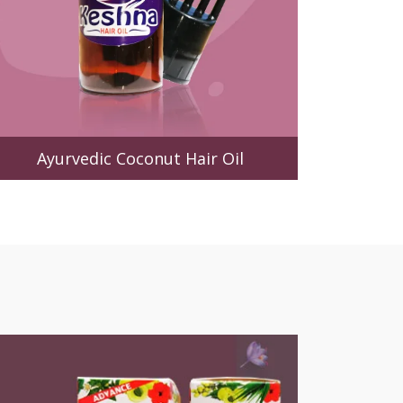
Ayurvedic Coconut Hair Oil