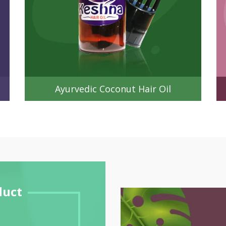
Ayurvedic Coconut Hair Oil
duct