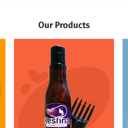
Our Products