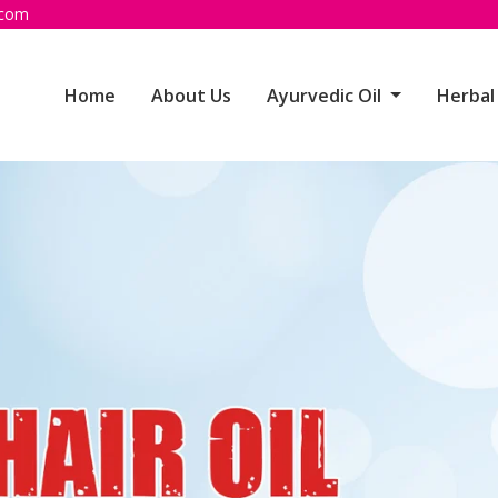
.com
Home
About Us
Ayurvedic Oil
Herbal