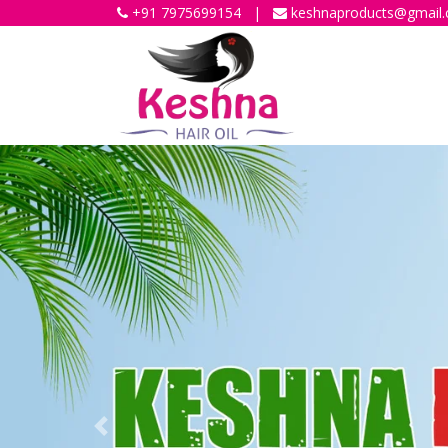
+91 7975699154
|
keshnaproducts@gmail
Previous