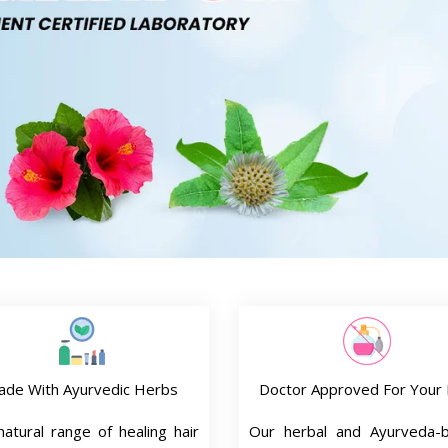
ade With Ayurvedic Herbs
Doctor Approved For Your 
atural range of healing hair
Our herbal and Ayurveda-