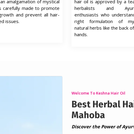
s an amalgamation of mystical
hair oil is approved by a t
s carefully made to promote
herbalists and Ayurv
growth and prevent all hair-
enthusiasts who understan
ed issues.
right formulation of mys
natural herbs like the back of
hands.
Welcome To Keshna Hair Oil
Best Herbal Hai
Mahoba
Discover the Power of Ayur