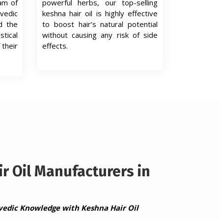
eam of
powerful herbs, our top-selling
edic
keshna hair oil is highly effective
d the
to boost hair’s natural potential
tical
without causing any risk of side
 their
effects.
r Oil Manufacturers in
vedic Knowledge with Keshna Hair Oil