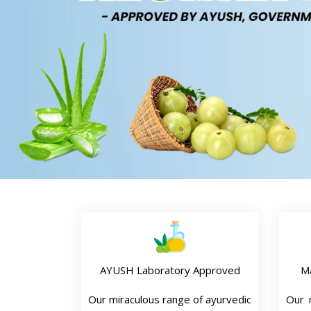
AYUSH Laboratory Approved
M
Our miraculous range of ayurvedic
Our n