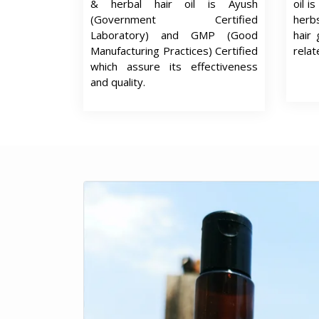
& herbal hair oil is Ayush
oil i
(Government Certified
herb
Laboratory) and GMP (Good
hair 
Manufacturing Practices) Certified
relat
which assure its effectiveness
and quality.