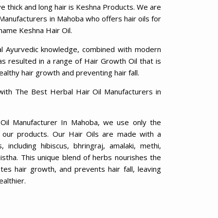
ve thick and long hair is Keshna Products. We are
 Manufacturers in Mahoba who offers hair oils for
 name Keshna Hair Oil.
al Ayurvedic knowledge, combined with modern
 resulted in a range of Hair Growth Oil that is
ealthy hair growth and preventing hair fall.
with The Best Herbal Hair Oil Manufacturers in
 Oil Manufacturer In Mahoba, we use only the
in our products. Our Hair Oils are made with a
including hibiscus, bhringraj, amalaki, methi,
jistha. This unique blend of herbs nourishes the
otes hair growth, and prevents hair fall, leaving
ealthier.