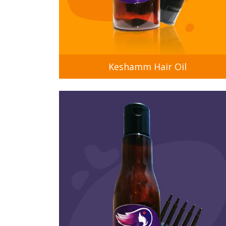
Keshamm Hair Oil