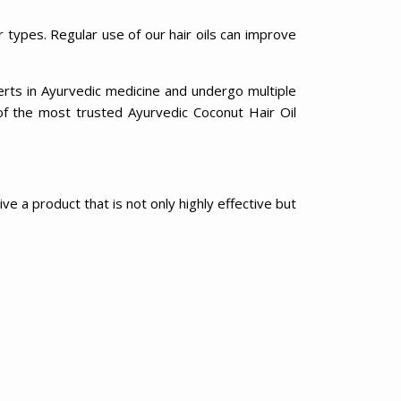
r types. Regular use of our hair oils can improve
erts in Ayurvedic medicine and undergo multiple
of the most trusted Ayurvedic Coconut Hair Oil
e a product that is not only highly effective but