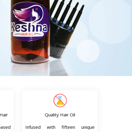
Hair
Quality Hair Oil
based
Infused with fifteen unique