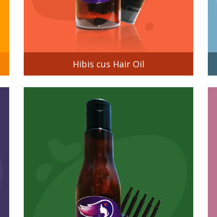
Hibis cus Hair Oil