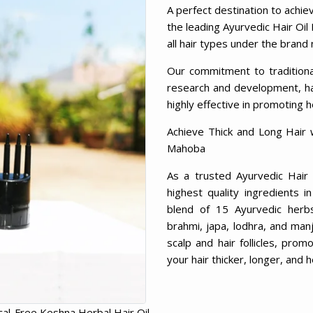
A perfect destination to achie
the leading Ayurvedic Hair Oil
all hair types under the brand
Our commitment to tradition
research and development, has
highly effective in promoting h
Achieve Thick and Long Hair 
Mahoba
As a trusted Ayurvedic Hair
highest quality ingredients 
blend of 15 Ayurvedic herbs, 
brahmi, japa, lodhra, and man
scalp and hair follicles, prom
your hair thicker, longer, and h
al-Free Keshna Herbal Hair Oil