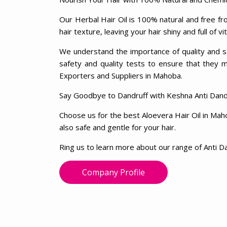
Our Herbal Hair Oil is 100% natural and free fro
hair texture, leaving your hair shiny and full of vit
We understand the importance of quality and sa
safety and quality tests to ensure that they 
Exporters and Suppliers in Mahoba.
Say Goodbye to Dandruff with Keshna Anti Dandr
Choose us for the best Aloevera Hair Oil in Maho
also safe and gentle for your hair.
Ring us to learn more about our range of Anti Da
Company Profile