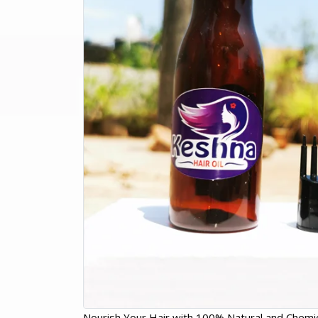
Nourish Your Hair with 100% Natural and Chemic