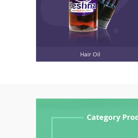
Hair Oil
Category Pro