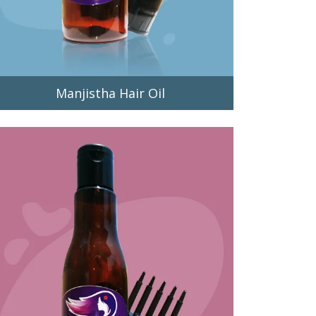
Manjistha Hair Oil