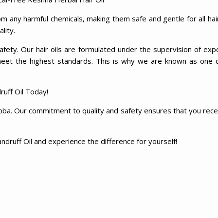
m any harmful chemicals, making them safe and gentle for all hai
ality.
fety. Our hair oils are formulated under the supervision of exp
meet the highest standards. This is why we are known as one 
uff Oil Today!
ba. Our commitment to quality and safety ensures that you receiv
ndruff Oil and experience the difference for yourself!