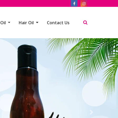
 Oil
Hair Oil
Contact Us
Next