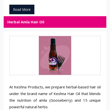
Read More
Herbal Amla Hair Oil
At Keshna Products, we prepare herbal-based hair oil
under the brand name of Keshna Hair Oil that blends
the nutrition of amla (Gooseberry) and 15 unique
powerful natural herbs.