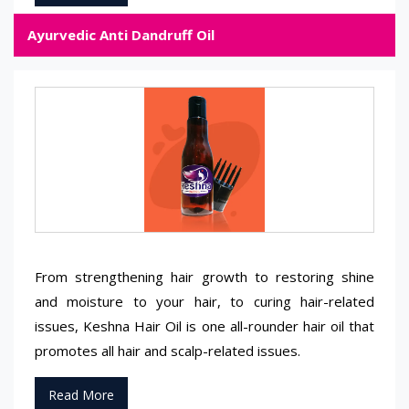
Ayurvedic Anti Dandruff Oil
From strengthening hair growth to restoring shine
and moisture to your hair, to curing hair-related
issues, Keshna Hair Oil is one all-rounder hair oil that
promotes all hair and scalp-related issues.
Read More