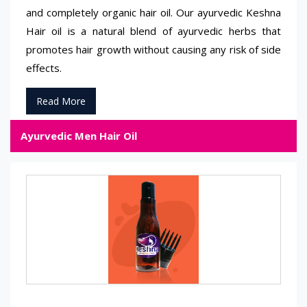
and completely organic hair oil. Our ayurvedic Keshna
Hair oil is a natural blend of ayurvedic herbs that
promotes hair growth without causing any risk of side
effects.
Read More
Ayurvedic Men Hair Oil