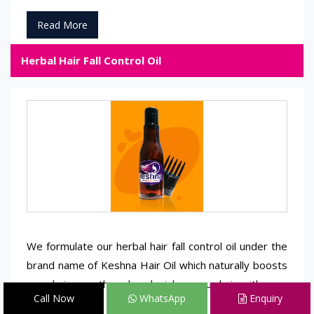
Read More
Herbal Hair Fall Control Oil
We formulate our herbal hair fall control oil under the
brand name of Keshna Hair Oil which naturally boosts
your hair growth and replenishes your hair with zero
Call Now
WhatsApp
Enquiry
side effects.