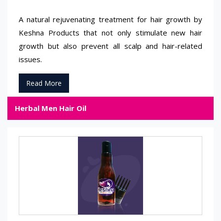
A natural rejuvenating treatment for hair growth by
Keshna Products that not only stimulate new hair
growth but also prevent all scalp and hair-related
issues.
Read More
Herbal Men Hair Oil