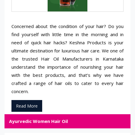
Concerned about the condition of your hair? Do you
find yourself with little time in the morning and in
need of quick hair hacks? Keshna Products is your
ultimate destination for luxurious hair care. We one of
the trusted Hair Oil Manufacturers in Karnataka
understand the importance of nourishing your hair
with the best products, and that’s why we have
crafted a range of hair oils to cater to every hair
concern.
Read More
Ayurvedic Women Hair Oil