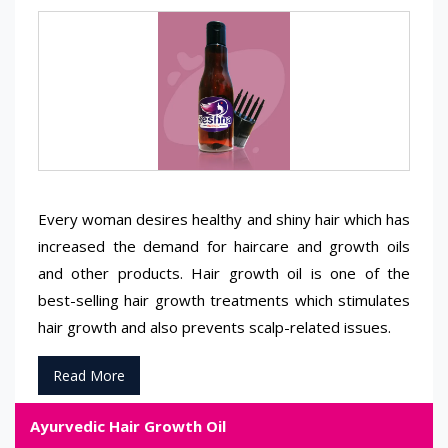
Every woman desires healthy and shiny hair which has
increased the demand for haircare and growth oils
and other products. Hair growth oil is one of the
best-selling hair growth treatments which stimulates
hair growth and also prevents scalp-related issues.
Read More
Ayurvedic Hair Growth Oil