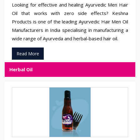
Looking for effective and healing Ayurvedic Men Hair
Oil that works with zero side effects? Keshna
Products is one of the leading Ayurvedic Hair Men Oil
Manufacturers in India specialising in manufacturing a
wide range of Ayurveda and herbal-based hair oil.
Read More
Herbal Oil