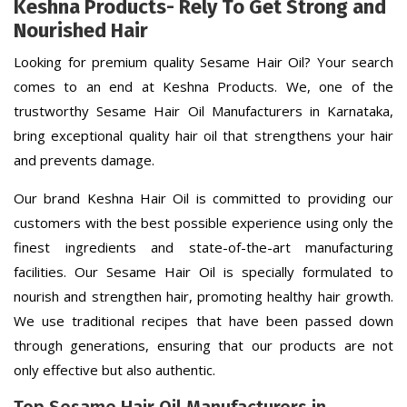
Keshna Products- Rely To Get Strong and
Nourished Hair
Looking for premium quality Sesame Hair Oil? Your search
comes to an end at Keshna Products. We, one of the
trustworthy Sesame Hair Oil Manufacturers in Karnataka,
bring exceptional quality hair oil that strengthens your hair
and prevents damage.
Our brand Keshna Hair Oil is committed to providing our
customers with the best possible experience using only the
finest ingredients and state-of-the-art manufacturing
facilities. Our Sesame Hair Oil is specially formulated to
nourish and strengthen hair, promoting healthy hair growth.
We use traditional recipes that have been passed down
through generations, ensuring that our products are not
only effective but also authentic.