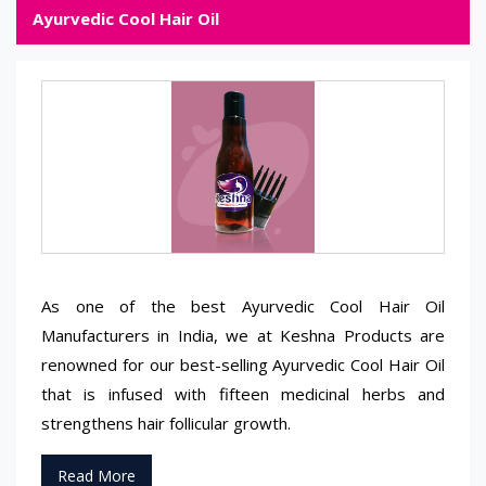
Ayurvedic Cool Hair Oil
As one of the best Ayurvedic Cool Hair Oil
Manufacturers in India, we at Keshna Products are
renowned for our best-selling Ayurvedic Cool Hair Oil
that is infused with fifteen medicinal herbs and
strengthens hair follicular growth.
Read More