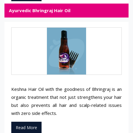
Ayurvedic Bhringraj Hair Oil
Keshna Hair Oil with the goodness of Bhringraj is an
organic treatment that not just strengthens your hair
but also prevents all hair and scalp-related issues
with zero side effects.
Read More