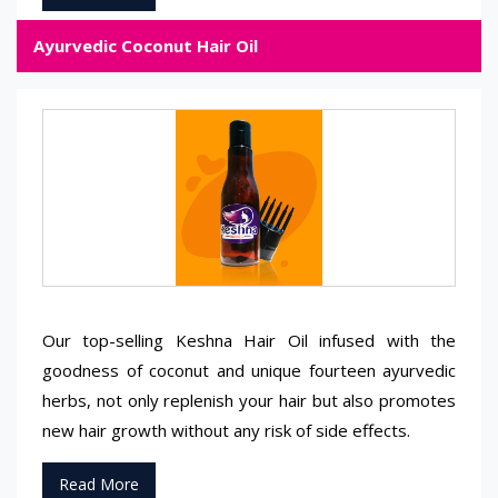
Ayurvedic Coconut Hair Oil
Our top-selling Keshna Hair Oil infused with the
goodness of coconut and unique fourteen ayurvedic
herbs, not only replenish your hair but also promotes
new hair growth without any risk of side effects.
Read More