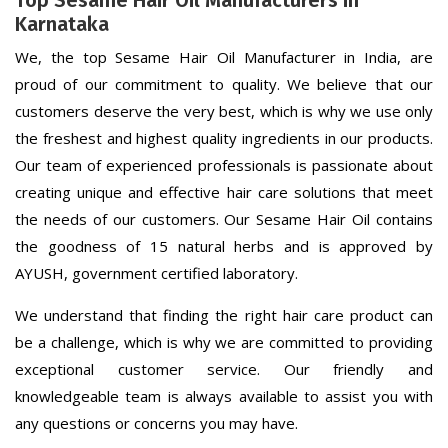
Top Sesame Hair Oil Manufacturers in
Karnataka
We, the top Sesame Hair Oil Manufacturer in India, are
proud of our commitment to quality. We believe that our
customers deserve the very best, which is why we use only
the freshest and highest quality ingredients in our products.
Our team of experienced professionals is passionate about
creating unique and effective hair care solutions that meet
the needs of our customers. Our Sesame Hair Oil contains
the goodness of 15 natural herbs and is approved by
AYUSH, government certified laboratory.
We understand that finding the right hair care product can
be a challenge, which is why we are committed to providing
exceptional customer service. Our friendly and
knowledgeable team is always available to assist you with
any questions or concerns you may have.