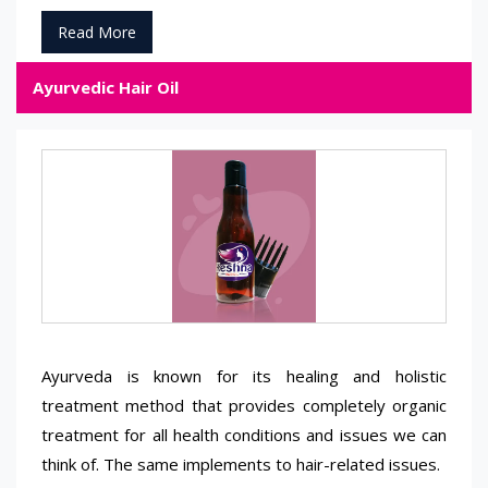
Read More
Ayurvedic Hair Oil
Ayurveda is known for its healing and holistic
treatment method that provides completely organic
treatment for all health conditions and issues we can
think of. The same implements to hair-related issues.