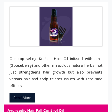
Our top-selling Keshna Hair Oil infused with amla
(Gooseberry) and other miraculous natural herbs, not
just strengthens hair growth but also prevents
various hair and scalp relates issues with zero side
effects.
Read More
Ayurvedic Hair Fall Control Oil