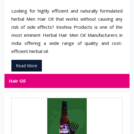
Looking for highly efficient and naturally formulated
herbal Men Hair Oil that works without causing any
risk of side effects? Keshna Products is one of the
most eminent Herbal Hair Men Oil Manufacturers in
India offering a wide range of quality and cost-
efficient herbal oil.
Read More
Hair Oil