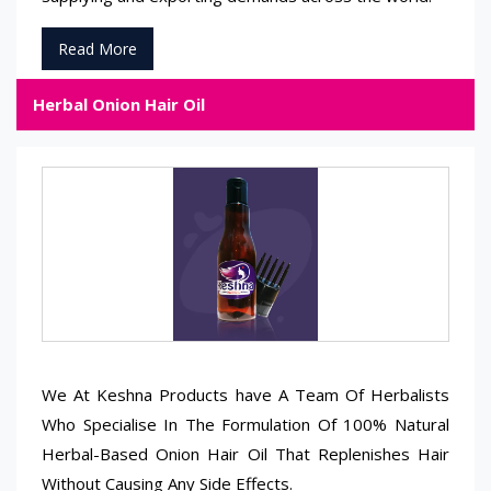
Read More
Herbal Onion Hair Oil
We At Keshna Products have A Team Of Herbalists
Who Specialise In The Formulation Of 100% Natural
Herbal-Based Onion Hair Oil That Replenishes Hair
Without Causing Any Side Effects.