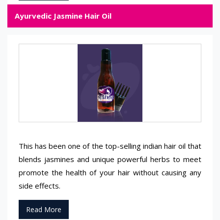
Ayurvedic Jasmine Hair Oil
This has been one of the top-selling indian hair oil that
blends jasmines and unique powerful herbs to meet
promote the health of your hair without causing any
side effects.
Read More