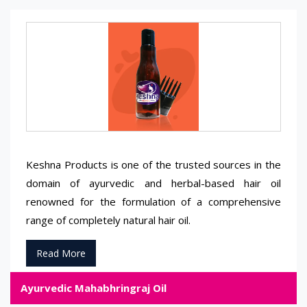
Keshna Products is one of the trusted sources in the
domain of ayurvedic and herbal-based hair oil
renowned for the formulation of a comprehensive
range of completely natural hair oil.
Read More
Ayurvedic Mahabhringraj Oil