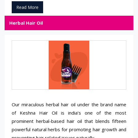
Read More
Herbal Hair Oil
Our miraculous herbal hair oil under the brand name
of Keshna Hair Oil is india’s one of the most
prominent herbal-based hair oil that blends fifteen
powerful natural herbs for promoting hair growth and
preventing hair related issues naturally.