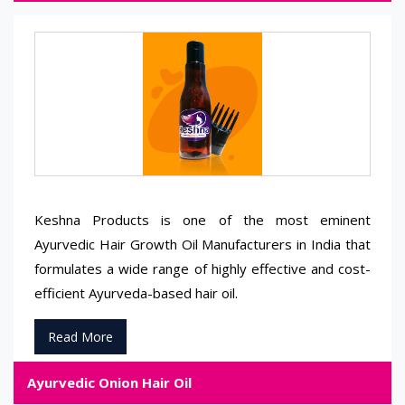
Keshna Products is one of the most eminent
Ayurvedic Hair Growth Oil Manufacturers in India that
formulates a wide range of highly effective and cost-
efficient Ayurveda-based hair oil.
Read More
Ayurvedic Onion Hair Oil