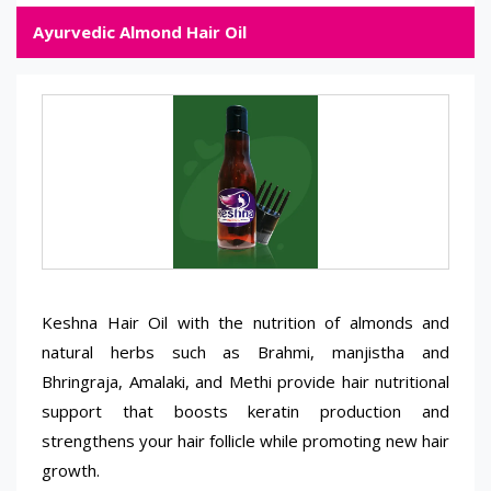
Ayurvedic Almond Hair Oil
Keshna Hair Oil with the nutrition of almonds and
natural herbs such as Brahmi, manjistha and
Bhringraja, Amalaki, and Methi provide hair nutritional
support that boosts keratin production and
strengthens your hair follicle while promoting new hair
growth.