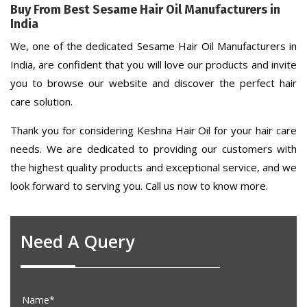
Buy From Best Sesame Hair Oil Manufacturers in
India
We, one of the dedicated Sesame Hair Oil Manufacturers in
India, are confident that you will love our products and invite
you to browse our website and discover the perfect hair
care solution.
Thank you for considering Keshna Hair Oil for your hair care
needs. We are dedicated to providing our customers with
the highest quality products and exceptional service, and we
look forward to serving you. Call us now to know more.
Need A Query