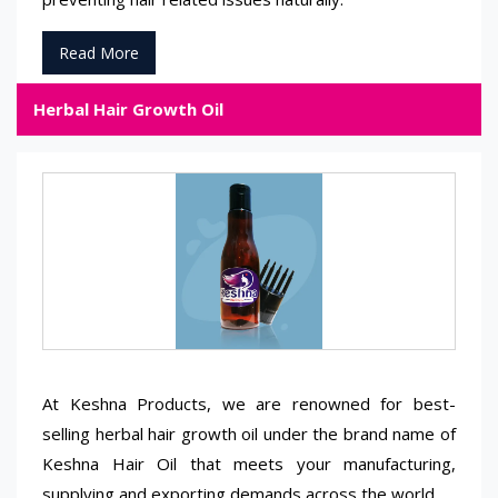
Read More
Herbal Hair Growth Oil
At Keshna Products, we are renowned for best-
selling herbal hair growth oil under the brand name of
Keshna Hair Oil that meets your manufacturing,
supplying and exporting demands across the world.