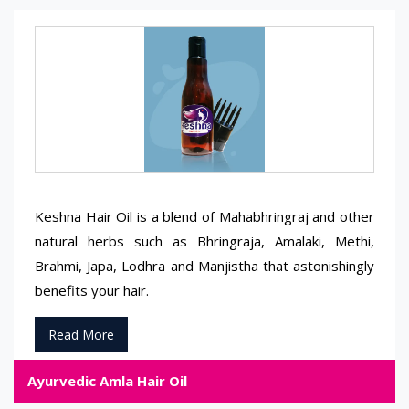
Keshna Hair Oil is a blend of Mahabhringraj and other
natural herbs such as Bhringraja, Amalaki, Methi,
Brahmi, Japa, Lodhra and Manjistha that astonishingly
benefits your hair.
Read More
Ayurvedic Amla Hair Oil