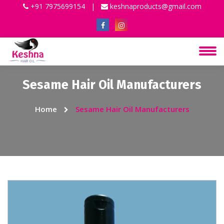
+91 7975699154
|
keshnaproducts@gmail.com
Sesame Hair Oil Manufacturers
Home
Sesame Hair Oil Manufacturers