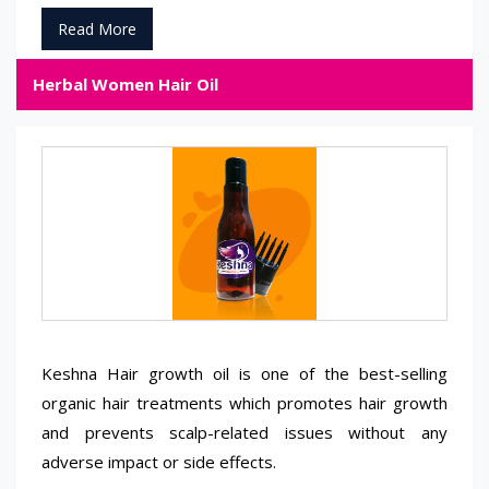
Read More
Herbal Women Hair Oil
Keshna Hair growth oil is one of the best-selling
organic hair treatments which promotes hair growth
and prevents scalp-related issues without any
adverse impact or side effects.