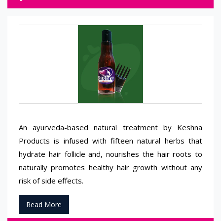
An ayurveda-based natural treatment by Keshna
Products is infused with fifteen natural herbs that
hydrate hair follicle and, nourishes the hair roots to
naturally promotes healthy hair growth without any
risk of side effects.
Read More