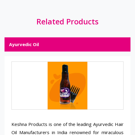
Related Products
Ayurvedic Oil
Keshna Products is one of the leading Ayurvedic Hair
Oil Manufacturers in India renowned for miraculous