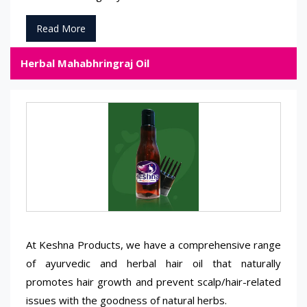
Read More
Herbal Mahabhringraj Oil
At Keshna Products, we have a comprehensive range
of ayurvedic and herbal hair oil that naturally
promotes hair growth and prevent scalp/hair-related
issues with the goodness of natural herbs.