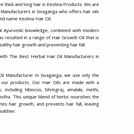
ve thick and long hair is Keshna Products. We are
 Manufacturers in Sivaganga who offers hair oils
rand name Keshna Hair Oil.
al Ayurvedic knowledge, combined with modern
 resulted in a range of Hair Growth Oil that is
ealthy hair growth and preventing hair fall.
with The Best Herbal Hair Oil Manufacturers in
Oil Manufacturer In Sivaganga, we use only the
in our products. Our Hair Oils are made with a
including hibiscus, bhringraj, amalaki, methi,
jistha. This unique blend of herbs nourishes the
otes hair growth, and prevents hair fall, leaving
ealthier.