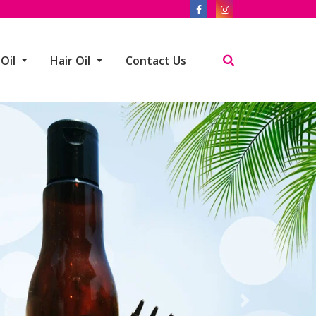
 Oil
Hair Oil
Contact Us
Next