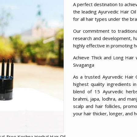
A perfect destination to achie
the leading Ayurvedic Hair Oil
for all hair types under the b
Our commitment to tradition
research and development, has
highly effective in promoting h
Achieve Thick and Long Hair 
Sivaganga
As a trusted Ayurvedic Hair 
highest quality ingredients 
blend of 15 Ayurvedic herbs, 
brahmi, japa, lodhra, and man
scalp and hair follicles, prom
your hair thicker, longer, and h
al-Free Keshna Herbal Hair Oil