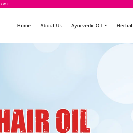
.com
Home
About Us
Ayurvedic Oil
Herbal