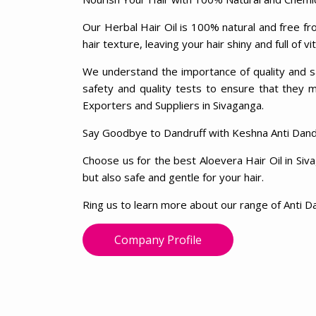
Our Herbal Hair Oil is 100% natural and free fro
hair texture, leaving your hair shiny and full of vit
We understand the importance of quality and sa
safety and quality tests to ensure that they 
Exporters and Suppliers in Sivaganga.
Say Goodbye to Dandruff with Keshna Anti Dandr
Choose us for the best Aloevera Hair Oil in Siv
but also safe and gentle for your hair.
Ring us to learn more about our range of Anti Da
Company Profile