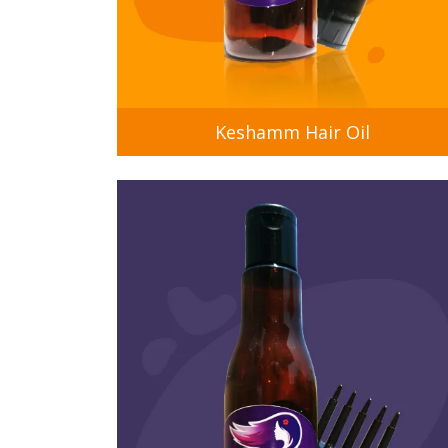
Keshamm Hair Oil