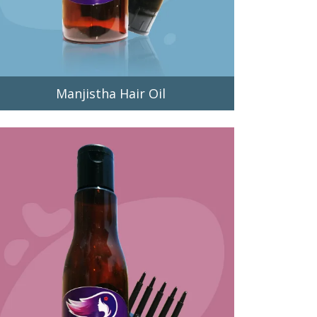
Manjistha Hair Oil