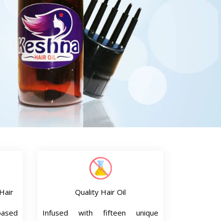
Hair
Quality Hair Oil
based
Infused with fifteen unique