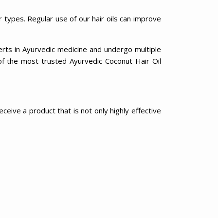
r types. Regular use of our hair oils can improve
erts in Ayurvedic medicine and undergo multiple
of the most trusted Ayurvedic Coconut Hair Oil
eive a product that is not only highly effective