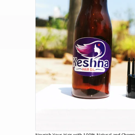
Nourish Your Hair with 100% Natural and Chemic