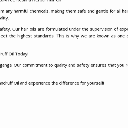
m any harmful chemicals, making them safe and gentle for all hai
ality.
fety. Our hair oils are formulated under the supervision of exp
meet the highest standards. This is why we are known as one 
uff Oil Today!
aganga. Our commitment to quality and safety ensures that you rec
ndruff Oil and experience the difference for yourself!