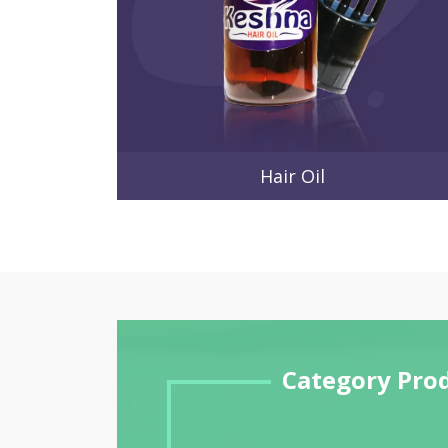
Hair Oil
Category Pro