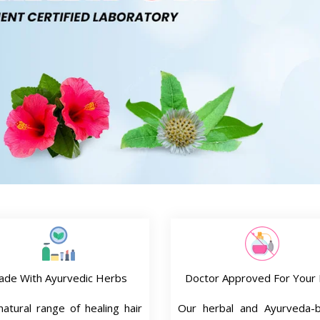
ade With Ayurvedic Herbs
Doctor Approved For Your 
atural range of healing hair
Our herbal and Ayurveda-