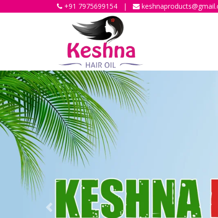
+91 7975699154
|
keshnaproducts@gmail
Previous