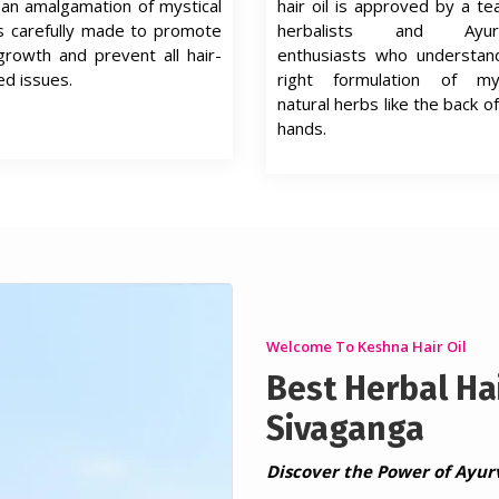
s an amalgamation of mystical
hair oil is approved by a t
s carefully made to promote
herbalists and Ayurv
growth and prevent all hair-
enthusiasts who understan
ed issues.
right formulation of mys
natural herbs like the back of
hands.
Welcome To Keshna Hair Oil
Best Herbal Hai
Sivaganga
Discover the Power of Ayur