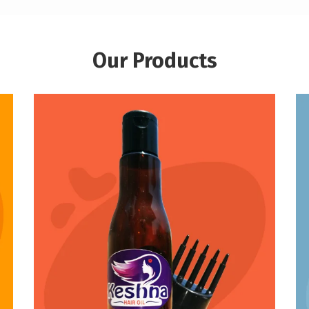
Our Products