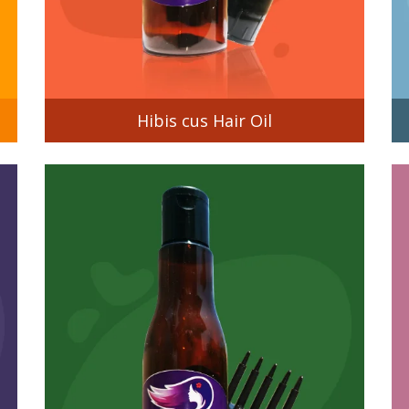
Hibis cus Hair Oil