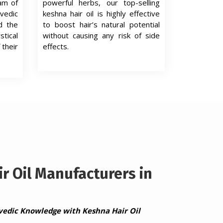
eam of
powerful herbs, our top-selling
edic
keshna hair oil is highly effective
d the
to boost hair’s natural potential
tical
without causing any risk of side
 their
effects.
r Oil Manufacturers in
vedic Knowledge with Keshna Hair Oil