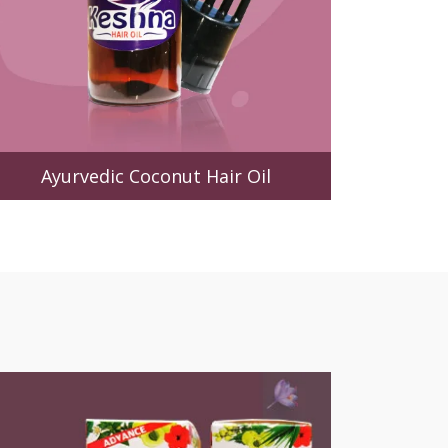
Ayurvedic Coconut Hair Oil