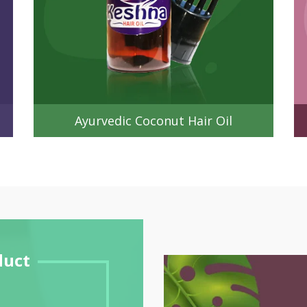
Ayurvedic Coconut Hair Oil
duct