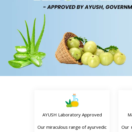
AYUSH Laboratory Approved
M
Our miraculous range of ayurvedic
Our n