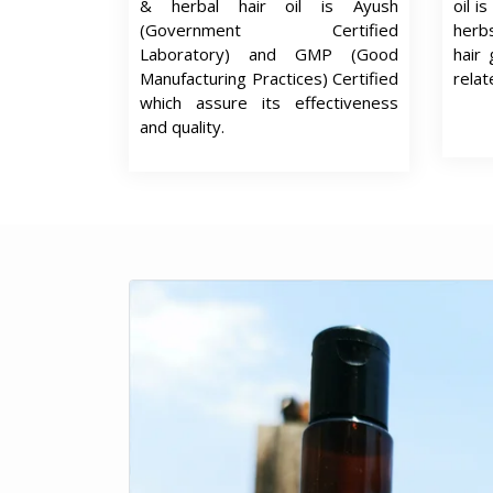
& herbal hair oil is Ayush
oil i
(Government Certified
herb
Laboratory) and GMP (Good
hair 
Manufacturing Practices) Certified
relat
which assure its effectiveness
and quality.