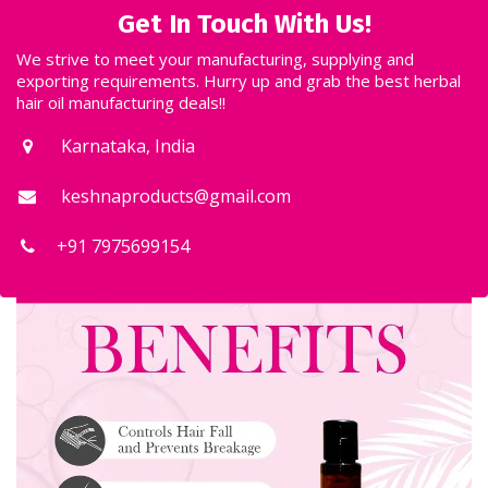
keshnaproducts@gmail.com
+91 7975699154