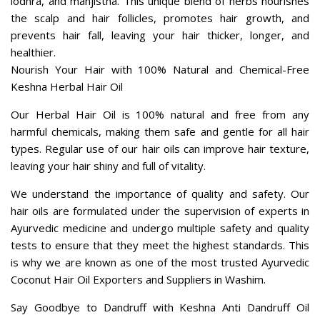
harmful chemicals, making them safe and gentle for all hair
types. Regular use of our hair oils can improve hair texture,
leaving your hair shiny and full of vitality.
We understand the importance of quality and safety. Our
hair oils are formulated under the supervision of experts in
Ayurvedic medicine and undergo multiple safety and quality
tests to ensure that they meet the highest standards. This
is why we are known as one of the most trusted Ayurvedic
Coconut Hair Oil Exporters and Suppliers in Washim.
Say Goodbye to Dandruff with Keshna Anti Dandruff Oil
Today!
Choose us for the best Aloevera Hair Oil in Washim. Our
commitment to quality and safety ensures that you receive
a product that is not only highly effective but also safe and
gentle for your hair.
Ring us to learn more about our range of Anti Dandruff Oil