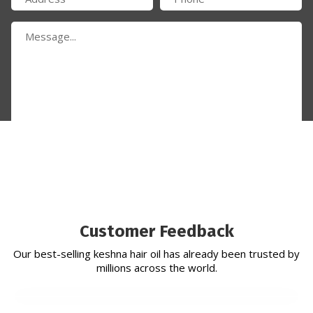
Submit Now
Customer Feedback
Our best-selling keshna hair oil has already been trusted by
millions across the world.
Established in 2010, Keshna Products is a preeminent
ayurveda and herbal hair oil manufacturer in india specialising
in manufacturing and exporting natural herbs throughout
india.