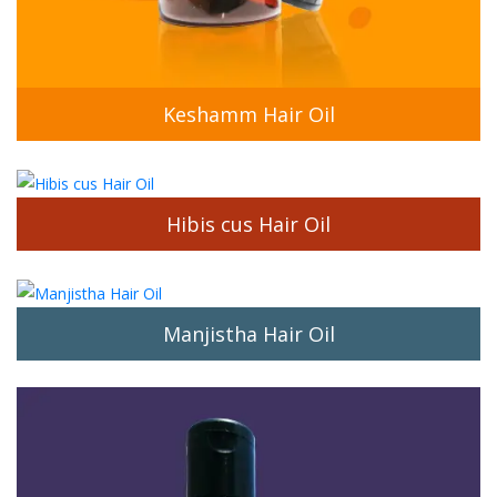
Hibis cus Hair Oil
Manjistha Hair Oil