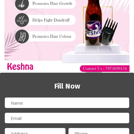
Fill Now