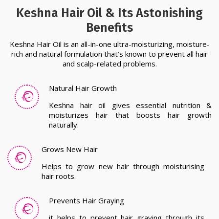
Natural Hair Growth
Keshna hair oil gives essential nutrition &
moisturizes hair that boosts hair growth
naturally.
Grows New Hair
Helps to grow new hair through moisturising
hair roots.
Prevents Hair Graying
it helps to prevent hair graying through its
anti-ageing properties.
Reduce Hair Fall
Reduces hair fall and naturally boosts keratin
that prevents hair fall.