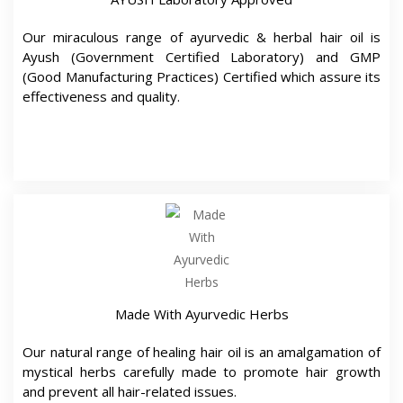
Made With Ayurvedic Herbs
Our natural range of healing hair oil is an amalgamation of
mystical herbs carefully made to promote hair growth
and prevent all hair-related issues.
Doctor Approved For Your Hair