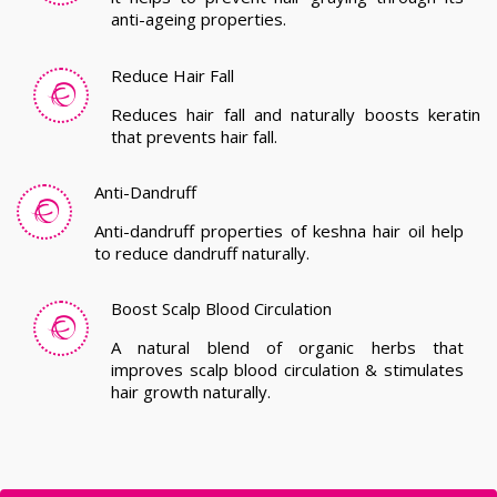
Anti-Dandruff
Anti-dandruff properties of keshna hair oil help
to reduce dandruff naturally.
Boost Scalp Blood Circulation
A natural blend of organic herbs that
improves scalp blood circulation & stimulates
hair growth naturally.
Get In Touch With Us!
We strive to meet your manufacturing, supplying and
exporting requirements. Hurry up and grab the best herbal
hair oil manufacturing deals!!
Karnataka, India