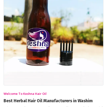
Welcome To Keshna Hair Oil
Best Herbal Hair Oil Manufacturers in Washim
Discover the Power of Ayurvedic Knowledge with
Keshna Hair Oil
A perfect destination to achieve thick and long hair is Keshna
Products. We are the leading Ayurvedic Hair Oil
Manufacturers in Washim who offers hair oils for all hair
types under the brand name Keshna Hair Oil.