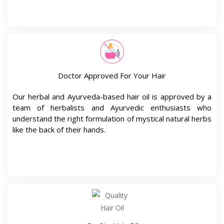
Our herbal and Ayurveda-based hair oil is approved by a
team of herbalists and Ayurvedic enthusiasts who
understand the right formulation of mystical natural herbs
like the back of their hands.
Quality Hair Oil
Infused with fifteen unique powerful herbs, our top-
selling keshna hair oil is highly effective to boost hair’s
natural potential without causing any risk of side effects.