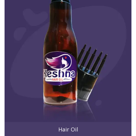
Hair Oil