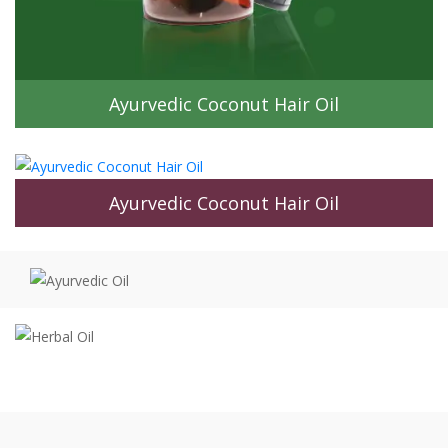
Ayurvedic Coconut Hair Oil
Keshna Hair Oil & Its Astonishing
Benefits
Keshna Hair Oil is an all-in-one ultra-moisturizing, moisture-
rich and natural formulation that’s known to prevent all hair
and scalp-related problems.