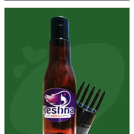
Ayurvedic Coconut Hair Oil