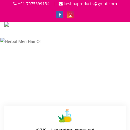
+91 7975699154
|
keshnaproducts@gmail.com
Previous
Next
AYUSH Laboratory Approved
Our miraculous range of ayurvedic & herbal hair oil is
Ayush (Government Certified Laboratory) and GMP
(Good Manufacturing Practices) Certified which assure its
effectiveness and quality.