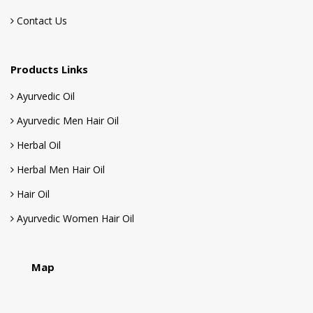
Ayurvedic Men Hair Oil
Herbal Oil
Herbal Men Hair Oil
Hair Oil
Ayurvedic Women Hair Oil
Map