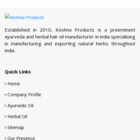
Quick Links
Home
Company Profile
Ayurvedic Oil
Herbal Oil
Sitemap
Our Presence
Contact Us
Products Links
Ayurvedic Oil