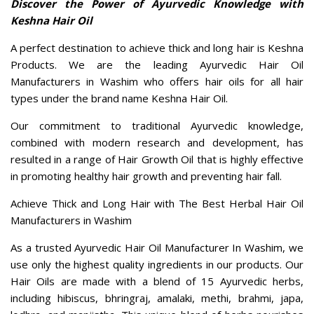
Our commitment to traditional Ayurvedic knowledge,
combined with modern research and development, has
resulted in a range of Hair Growth Oil that is highly effective
in promoting healthy hair growth and preventing hair fall.
Achieve Thick and Long Hair with The Best Herbal Hair Oil
Manufacturers in Washim
As a trusted Ayurvedic Hair Oil Manufacturer In Washim, we
use only the highest quality ingredients in our products. Our
Hair Oils are made with a blend of 15 Ayurvedic herbs,
including hibiscus, bhringraj, amalaki, methi, brahmi, japa,
lodhra, and manjistha. This unique blend of herbs nourishes
the scalp and hair follicles, promotes hair growth, and
prevents hair fall, leaving your hair thicker, longer, and
healthier.
Nourish Your Hair with 100% Natural and Chemical-Free
Keshna Herbal Hair Oil
Our Herbal Hair Oil is 100% natural and free from any