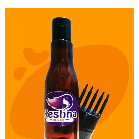
Keshamm Hair Oil