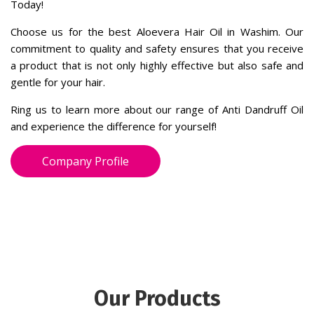
and experience the difference for yourself!
Company Profile
Our Products